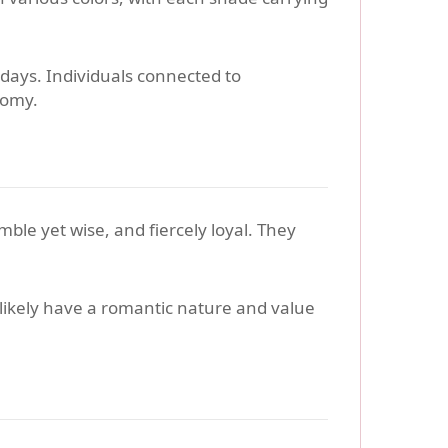
 days. Individuals connected to
oomy.
ble yet wise, and fiercely loyal. They
 likely have a romantic nature and value