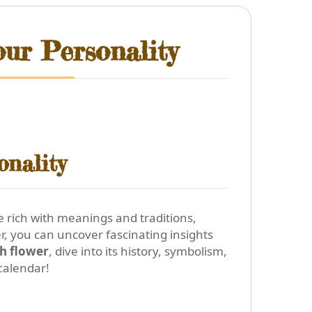
ur Personality
onality
 rich with meanings and traditions,
, you can uncover fascinating insights
th flower
, dive into its history, symbolism,
calendar!