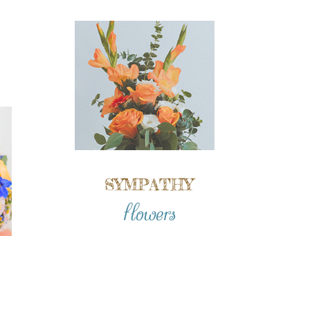
SYMPATHY
flowers