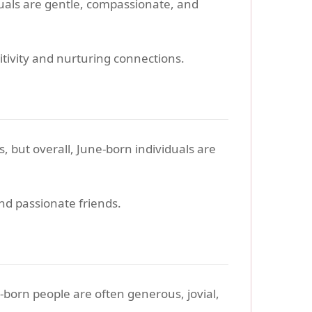
duals are gentle, compassionate, and
tivity and nurturing connections.
s, but overall, June-born individuals are
nd passionate friends.
y-born people are often generous, jovial,