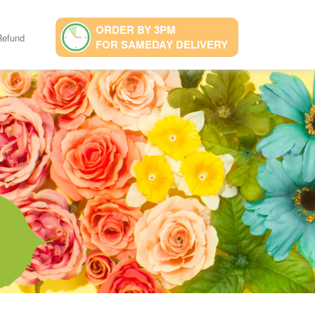
ORDER BY 3PM
Refund
FOR SAMEDAY DELIVERY