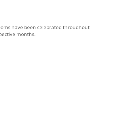
blooms have been celebrated throughout
espective months.