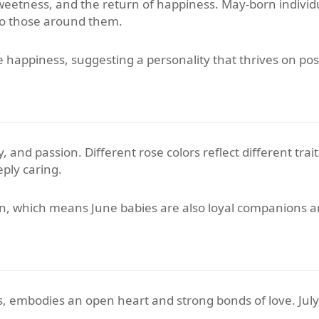
 sweetness, and the return of happiness. May-born indivi
 to those around them.
appiness, suggesting a personality that thrives on posi
 and passion. Different rose colors reflect different trait
eply caring.
on, which means June babies are also loyal companions a
ooms, embodies an open heart and strong bonds of love. Jul