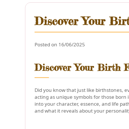
Discover Your Bir
Posted on 16/06/2025
Discover Your Birth F
Did you know that just like birthstones, 
acting as unique symbols for those born 
into your character, essence, and life pat
and what it reveals about your personalit