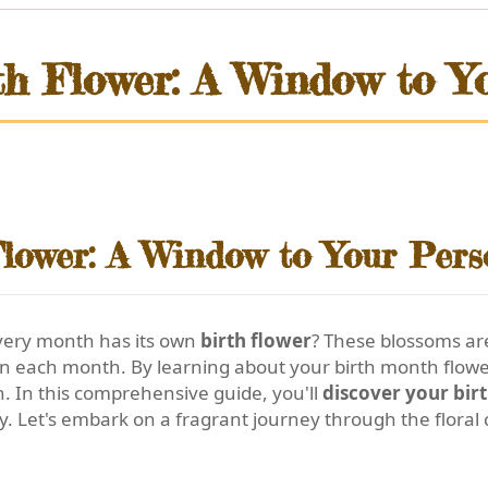
th Flower: A Window to Yo
lower: A Window to Your Pers
every month has its own
birth flower
? These blossoms are
in each month. By learning about your birth month flower
h. In this comprehensive guide, you'll
discover your bir
y. Let's embark on a fragrant journey through the floral 