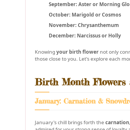
September: Aster or Morning Glo
October: Marigold or Cosmos
November: Chrysanthemum
December: Narcissus or Holly
Knowing
your birth flower
not only conn
those close to you. Let's explore each mo
Birth Month Flowers
January: Carnation & Snowdr
January's chill brings forth the
carnation
admired for your strong sense of loyalty 