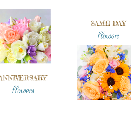
SAME DAY
flowers
ANNIVERSARY
flowers