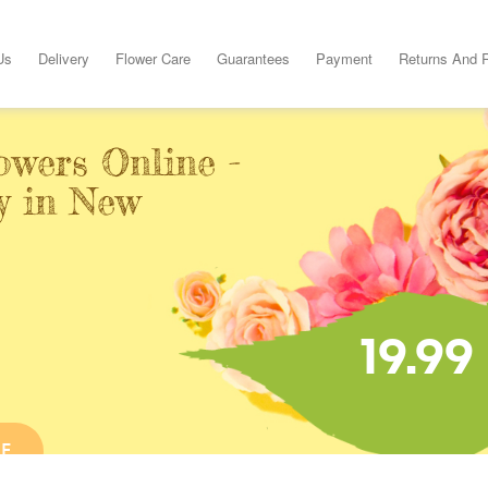
Us
Delivery
Flower Care
Guarantees
Payment
Returns And 
owers Online -
y in New
19.99
NE