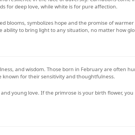
 for deep love, while white is for pure affection.
shaped blooms, symbolizes hope and the promise of warmer
ability to bring light to any situation, no matter how gl
ulness, and wisdom. Those born in February are often hum
 known for their sensitivity and thoughtfulness.
nd young love. If the primrose is your birth flower, you