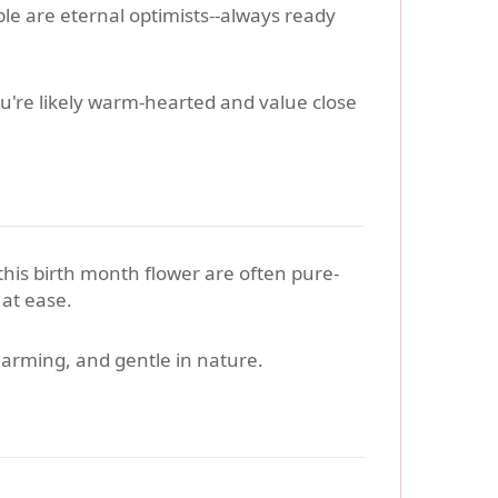
le are eternal optimists--always ready
ou're likely warm-hearted and value close
 this birth month flower are often pure-
 at ease.
harming, and gentle in nature.