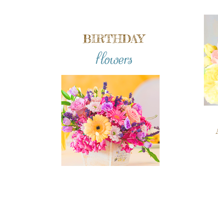
BIRTHDAY
flowers