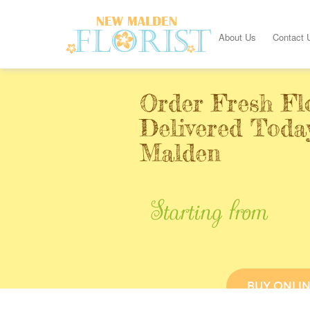
About Us
Contact 
Order Fresh Fl
Delivered Toda
Malden
Starting from
BUY ONLI