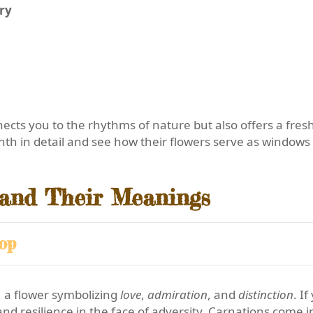
ry
ects you to the rhythms of nature but also offers a fres
nth in detail and see how their flowers serve as windows 
 and Their Meanings
op
, a flower symbolizing
love
,
admiration
, and
distinction
. I
and resilience in the face of adversity. Carnations come i