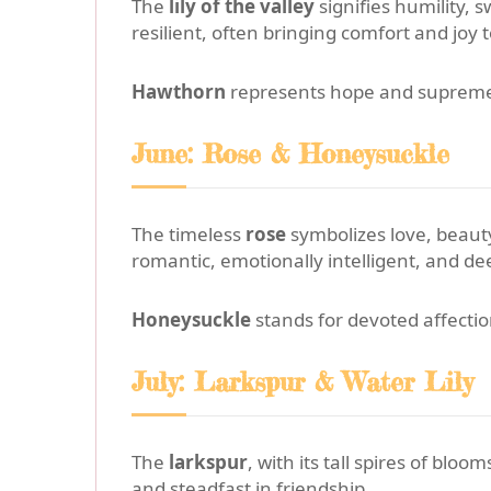
The
lily of the valley
signifies humility,
resilient, often bringing comfort and joy
Hawthorn
represents hope and supreme h
June: Rose & Honeysuckle
The timeless
rose
symbolizes love, beauty,
romantic, emotionally intelligent, and de
Honeysuckle
stands for devoted affecti
July: Larkspur & Water Lily
The
larkspur
, with its tall spires of bl
and steadfast in friendship.