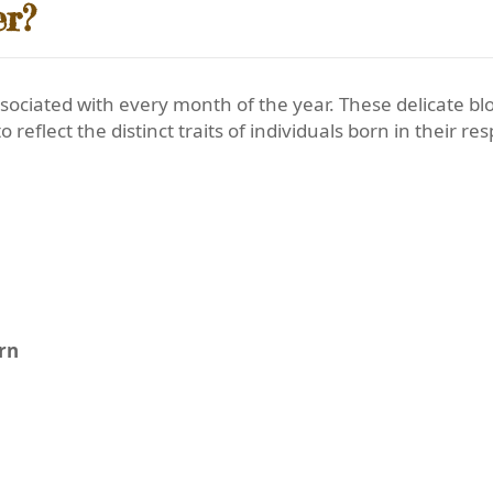
er?
sociated with every month of the year. These delicate 
o reflect the distinct traits of individuals born in their r
orn