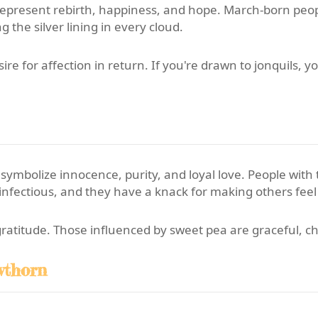
represent rebirth, happiness, and hope. March-born peop
 the silver lining in every cloud.
re for affection in return. If you're drawn to jonquils, y
 symbolize innocence, purity, and loyal love. People with
s infectious, and they have a knack for making others feel
gratitude. Those influenced by sweet pea are graceful, c
wthorn