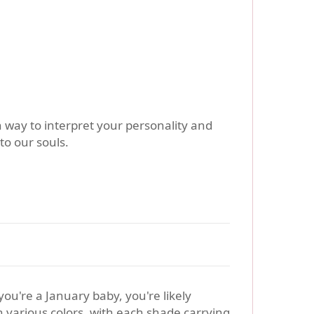
h way to interpret your personality and
to our souls.
f you're a January baby, you're likely
n various colors, with each shade carrying