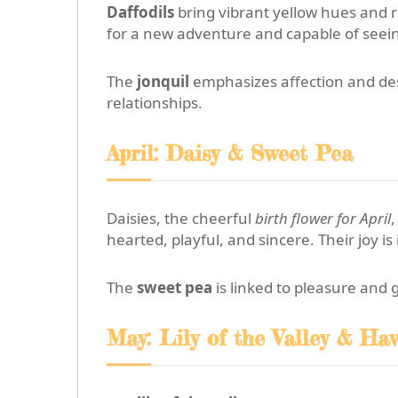
Daffodils
bring vibrant yellow hues and 
for a new adventure and capable of seeing
The
jonquil
emphasizes affection and desi
relationships.
April: Daisy & Sweet Pea
Daisies, the cheerful
birth flower for April
,
hearted, playful, and sincere. Their joy i
The
sweet pea
is linked to pleasure and 
May: Lily of the Valley & Ha