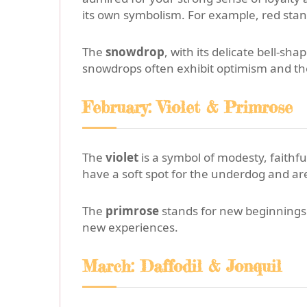
its own symbolism. For example, red stands
The
snowdrop
, with its delicate bell-
snowdrops often exhibit optimism and the 
February: Violet & Primrose
The
violet
is a symbol of modesty, faithf
have a soft spot for the underdog and are
The
primrose
stands for new beginnings a
new experiences.
March: Daffodil & Jonquil