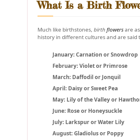
What Is a Birth Flow
Much like birthstones,
birth
flowers
are as
history in different cultures and are said t
January: Carnation or Snowdrop
February: Violet or Primrose
March: Daffodil or Jonquil
April: Daisy or Sweet Pea
May: Lily of the Valley or Hawth
June: Rose or Honeysuckle
July: Larkspur or Water Lily
August: Gladiolus or Poppy