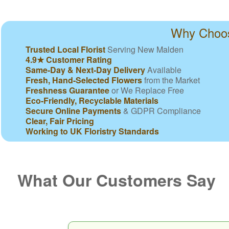
Why Choos
Trusted Local Florist
Serving New Malden
4.9★ Customer Rating
Same-Day & Next-Day Delivery
Available
Fresh, Hand-Selected Flowers
from the Market
Freshness Guarantee
or We Replace Free
Eco-Friendly, Recyclable Materials
Secure Online Payments
& GDPR Compliance
Clear, Fair Pricing
Working to UK Floristry Standards
What Our Customers Say