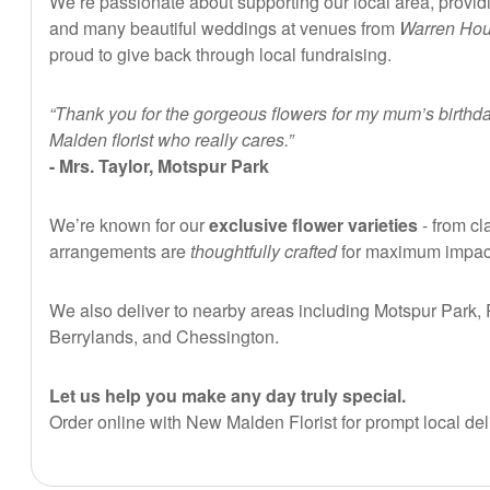
We’re passionate about supporting our local area, providi
and many beautiful weddings at venues from
Warren Ho
proud to give back through local fundraising.
“Thank you for the gorgeous flowers for my mum’s birthda
Malden florist who really cares.”
- Mrs. Taylor, Motspur Park
We’re known for our
exclusive flower varieties
- from cl
arrangements are
thoughtfully crafted
for maximum impact 
We also deliver to nearby areas including Motspur Park
Berrylands, and Chessington.
Let us help you make any day truly special.
Order online with New Malden Florist for prompt local del