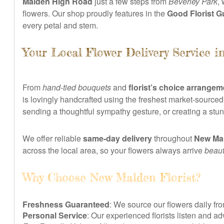
Malden High Road
just a few steps from
Beverley Park
,
flowers. Our shop proudly features in the
Good Florist G
every petal and stem.
Your Local Flower Delivery Service 
From
hand-tied bouquets
and
florist’s choice arrange
is lovingly handcrafted using the freshest market-sourced
sending a thoughtful sympathy gesture, or creating a stu
We offer reliable
same-day delivery
throughout
New Ma
across the local area, so your flowers always arrive
beauti
Why Choose New Malden Florist?
Freshness Guaranteed
: We source our flowers daily f
Personal Service
: Our experienced florists listen and a