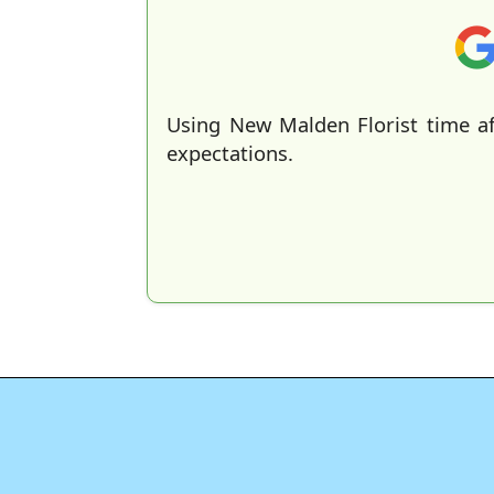
Using New Malden Florist time af
expectations.