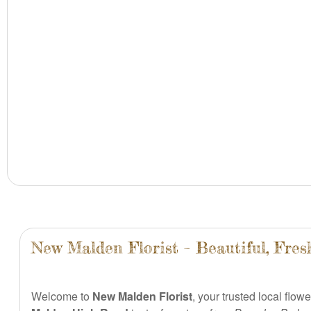
New Malden Florist – Beautiful, Fre
Welcome to
New Malden Florist
, your trusted local flow