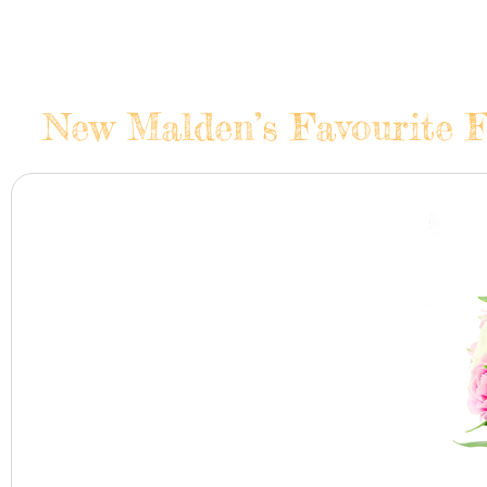
New Malden’s Favourite F