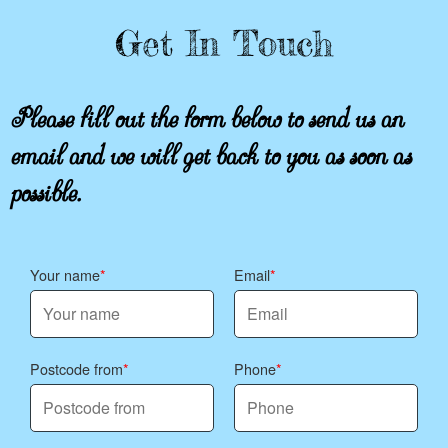
Get In Touch
Please fill out the form below to send us an
email and we will get back to you as soon as
possible.
Your name
Email
Postcode from
Phone