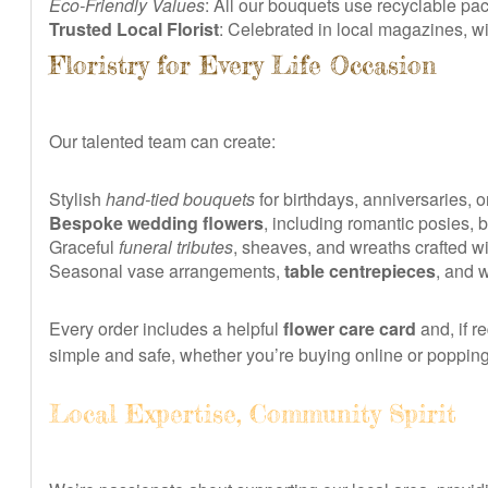
Eco-Friendly Values
: All our bouquets use recyclable p
Trusted Local Florist
: Celebrated in local magazines, 
Floristry for Every Life Occasion
Our talented team can create:
Stylish
hand-tied bouquets
for birthdays, anniversaries, 
Bespoke wedding flowers
, including romantic posies, 
Graceful
funeral tributes
, sheaves, and wreaths crafted wi
Seasonal vase arrangements,
table centrepieces
, and 
Every order includes a helpful
flower care card
and, if r
simple and safe, whether you’re buying online or poppin
Local Expertise, Community Spirit