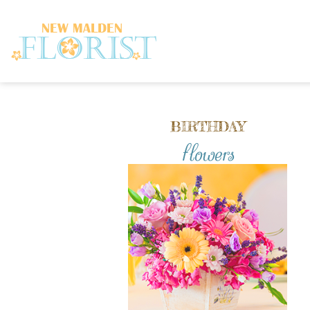
BIRTHDAY
flowers