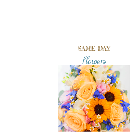
SAME DAY
flowers