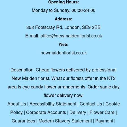
Opening Hours:
Monday to Sunday, 00:00-24:00
Address:
352 Footscray Rd, London, SE9 2EB
E-mail:
office@newmaldenflorist.co.uk
Web:
newmaldenflorist.co.uk
Description:
Cheap flowers delivered by professional
New Malden florist. What our florists offer in the KT3
area is eye candy flower arrangements. Order same day
flower delivery now!
About Us
|
Accessibility Statement
|
Contact Us
|
Cookie
Policy
|
Corporate Accounts
|
Delivery
|
Flower Care
|
Guarantees
|
Modern Slavery Statement
|
Payment
|