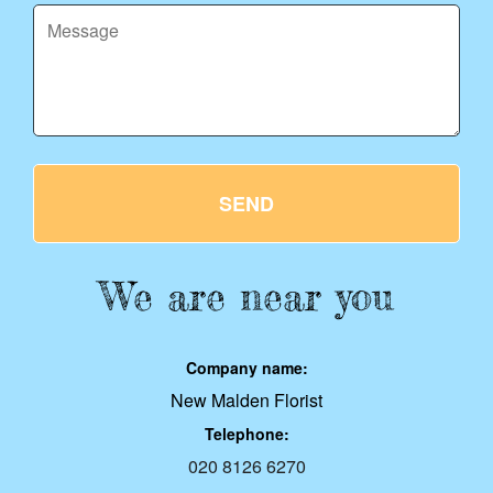
SEND
We are near you
Company name:
New Malden Florist
Telephone:
020 8126 6270