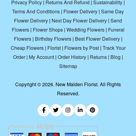
Privacy Policy
|
Returns And Refund
|
Sustainability
|
Terms And Conditions
|
Flower Delivery
|
Same Day
Flower Delivery
|
Next Day Flower Delivery
|
Send
Flowers
|
Flower Shops
|
Wedding Flowers
|
Funeral
Flowers
|
Birthday Flowers
|
Best Flower Delivery
|
Cheap Flowers
|
Florist
|
Flowers by Post
|
Track Your
Order
|
My Account
|
Order History
|
Returns
|
Blog
|
Sitemap
Copyright ©
2026. New Malden Florist. All Rights
Reserved.