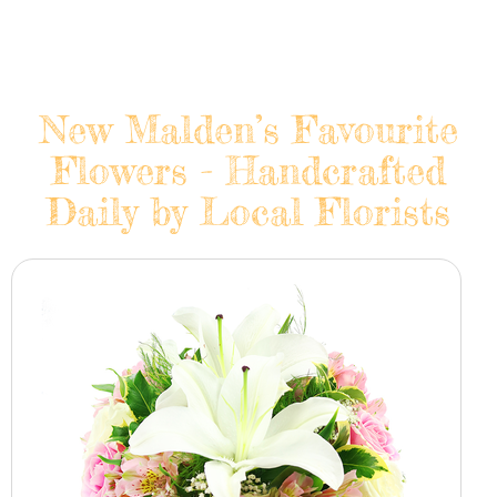
New Malden’s Favourite
Flowers - Handcrafted
Daily by Local Florists