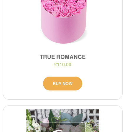
TRUE ROMANCE
£110.00
BUY NOW