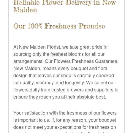
Reliable Flower Delivery in New
Malden
Our 100% Freshness Promise
At New Malden Florist, we take great pride in
sourcing only the freshest blooms for all our
arrangements. Our Flowers Freshness Guarantee,
New Malden, means every bouquet and floral
design that leaves our shop is carefully checked
for quality, vibrancy, and longevity. We select our
flowers daily from trusted growers and suppliers to
ensure they reach you at their absolute best.
Your satisfaction with the freshness of our flowers
is important to us. If, for any reason, your bouquet
does not meet your expectations for freshness on