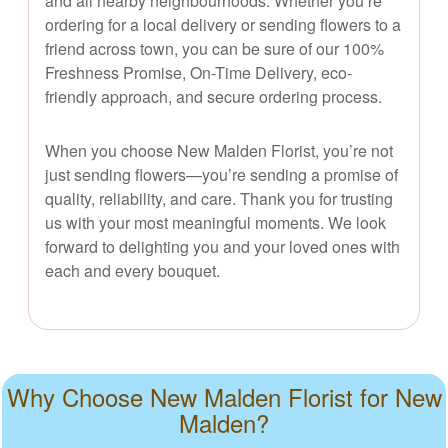
and all nearby neighbourhoods. Whether you’re
ordering for a local delivery or sending flowers to a
friend across town, you can be sure of our 100%
Freshness Promise, On-Time Delivery, eco-
friendly approach, and secure ordering process.
When you choose New Malden Florist, you’re not
just sending flowers—you’re sending a promise of
quality, reliability, and care. Thank you for trusting
us with your most meaningful moments. We look
forward to delighting you and your loved ones with
each and every bouquet.
Why Choose New Malden Florist for New
Malden?