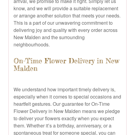
arrival, we promise to make it right. Simply let us
know, and we will provide a suitable replacement
or arrange another solution that meets your needs.
This is a part of our unwavering commitment to
delivering joy and quality with every order across
New Malden and the surrounding
neighbourhoods.
On-Time Flower Delivery in New
Malden
We understand how important timely delivery is,
especially when it comes to special occasions and
heartfelt gestures. Our guarantee for On-Time
Flower Delivery in New Malden means we pledge
to deliver your flowers exactly when you expect
them. Whether it’s a birthday, anniversary, or a
spontaneous treat for someone special, you can