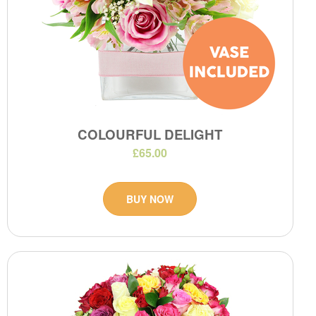
COLOURFUL DELIGHT
£65.00
BUY NOW