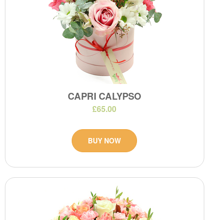
CAPRI CALYPSO
£65.00
BUY NOW