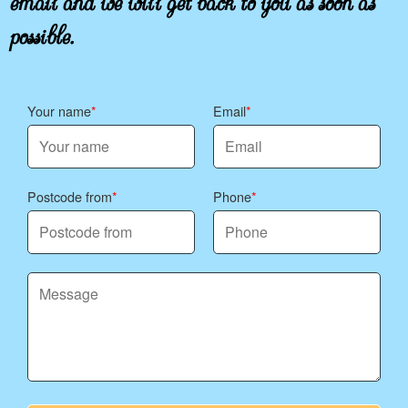
possible.
Your name
Email
Postcode from
Phone