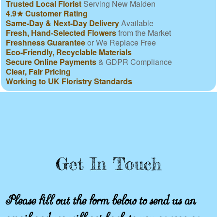
Trusted Local Florist
Serving New Malden
4.9★ Customer Rating
Same-Day & Next-Day Delivery
Available
Fresh, Hand-Selected Flowers
from the Market
Freshness Guarantee
or We Replace Free
Eco-Friendly, Recyclable Materials
Secure Online Payments
& GDPR Compliance
Clear, Fair Pricing
Working to UK Floristry Standards
Get In Touch
Please fill out the form below to send us an
email and we will get back to you as soon as