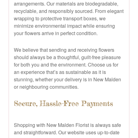
arrangements. Our materials are biodegradable,
recyclable, and responsibly sourced. From elegant
wrapping to protective transport boxes, we
minimize environmental impact while ensuring
your flowers arrive in perfect condition.
We believe that sending and receiving flowers
should always be a thoughtful, guilt-free pleasure
for both you and the environment. Choose us for
an experience that’s as sustainable as it is
stunning, whether your delivery is in New Malden
or neighbouring communities.
Secure, Hassle-Free Payments
Shopping with New Malden Florist is always safe
and straightforward. Our website uses up-to-date