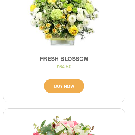
FRESH BLOSSOM
£64.50
BUY NOW