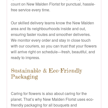
count on New Malden Florist for punctual, hassle-
free service every time.
Our skilled delivery teams know the New Malden
area and its neighbourhoods inside and out,
ensuring faster routes and smoother deliveries.
We monitor every order and stay in close touch
with our couriers, so you can trust that your flowers
will arrive right on schedule—fresh, beautiful, and
ready to impress.
Sustainable & Eco-Friendly
Packaging
Caring for flowers is also about caring for the
planet. That’s why New Malden Florist uses eco-
friendly packaging for all bouquets and