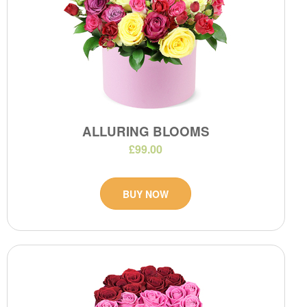
ALLURING BLOOMS
£99.00
BUY NOW