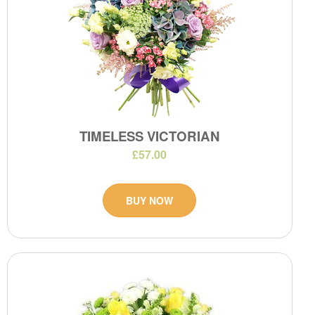
TIMELESS VICTORIAN
£57.00
BUY NOW