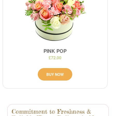
PINK POP
£72.00
BUY NOW
Commitment to Freshness &