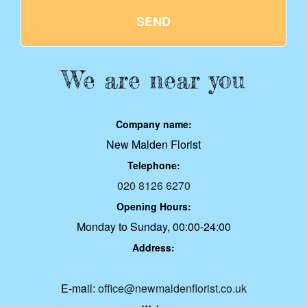
SEND
We are near you
Company name:
New Malden Florist
Telephone:
020 8126 6270
Opening Hours:
Monday to Sunday, 00:00-24:00
Address:
E-mail:
office@newmaldenflorist.co.uk