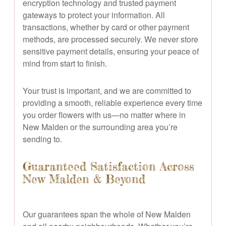
encryption technology and trusted payment
gateways to protect your information. All
transactions, whether by card or other payment
methods, are processed securely. We never store
sensitive payment details, ensuring your peace of
mind from start to finish.
Your trust is important, and we are committed to
providing a smooth, reliable experience every time
you order flowers with us—no matter where in
New Malden or the surrounding area you’re
sending to.
Guaranteed Satisfaction Across
New Malden & Beyond
Our guarantees span the whole of New Malden