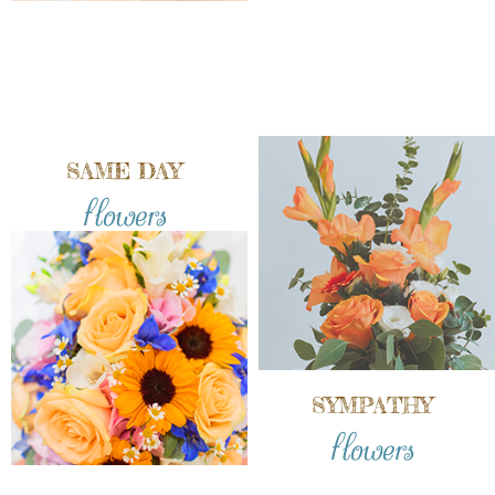
SAME DAY
flowers
SYMPATHY
flowers