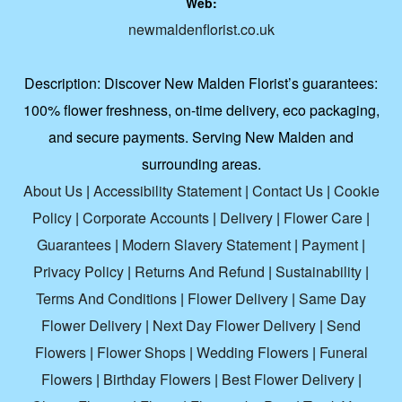
Web:
newmaldenflorist.co.uk
Description:
Discover New Malden Florist’s guarantees:
100% flower freshness, on-time delivery, eco packaging,
and secure payments. Serving New Malden and
surrounding areas.
About Us
|
Accessibility Statement
|
Contact Us
|
Cookie
Policy
|
Corporate Accounts
|
Delivery
|
Flower Care
|
Guarantees
|
Modern Slavery Statement
|
Payment
|
Privacy Policy
|
Returns And Refund
|
Sustainability
|
Terms And Conditions
|
Flower Delivery
|
Same Day
Flower Delivery
|
Next Day Flower Delivery
|
Send
Flowers
|
Flower Shops
|
Wedding Flowers
|
Funeral
Flowers
|
Birthday Flowers
|
Best Flower Delivery
|