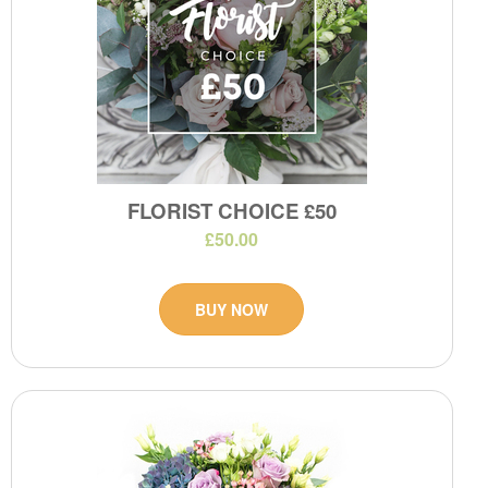
FLORIST CHOICE £50
£50.00
BUY NOW