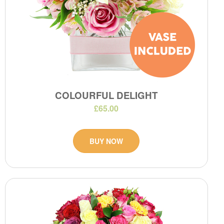
COLOURFUL DELIGHT
£65.00
BUY NOW