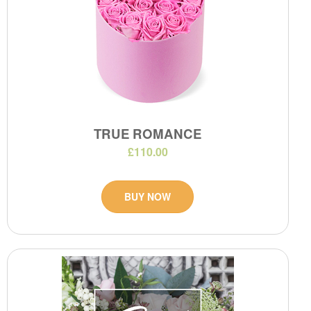
TRUE ROMANCE
£110.00
BUY NOW