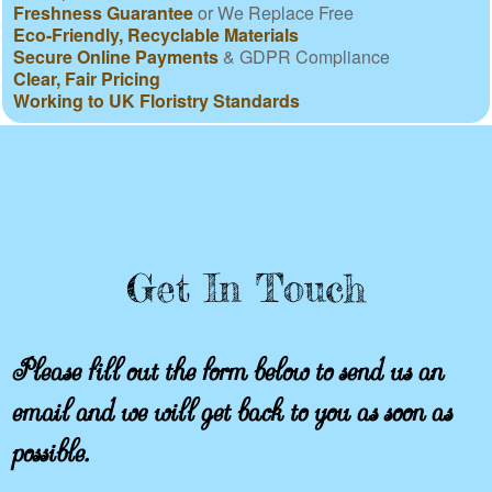
Freshness Guarantee
or We Replace Free
Eco-Friendly, Recyclable Materials
Secure Online Payments
& GDPR Compliance
Clear, Fair Pricing
Working to UK Floristry Standards
Get In Touch
Please fill out the form below to send us an
email and we will get back to you as soon as
possible.