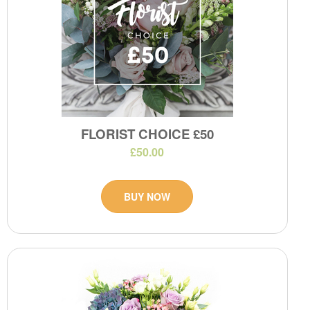
FLORIST CHOICE £50
£50.00
BUY NOW