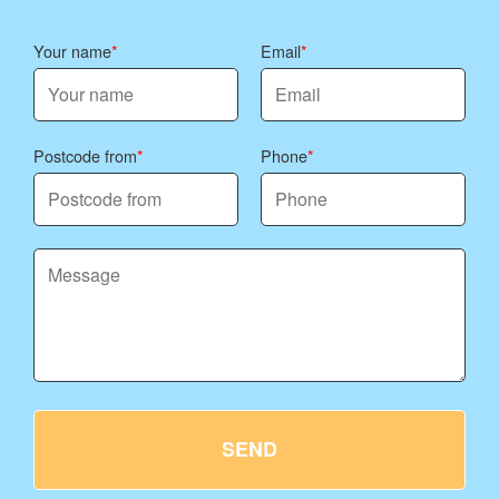
Your name
Email
Postcode from
Phone
SEND