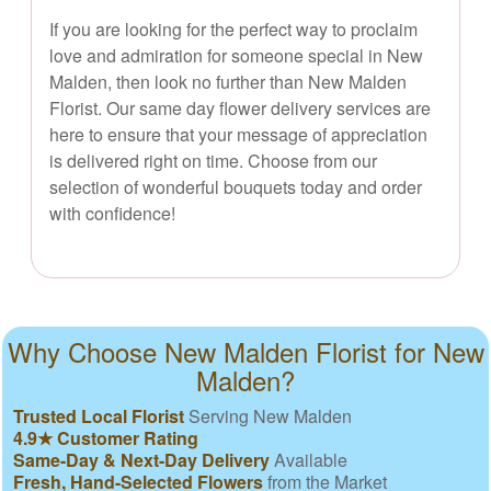
If you are looking for the perfect way to proclaim
love and admiration for someone special in New
Malden, then look no further than New Malden
Florist. Our same day flower delivery services are
here to ensure that your message of appreciation
is delivered right on time. Choose from our
selection of wonderful bouquets today and order
with confidence!
Why Choose New Malden Florist for New
Malden?
Trusted Local Florist
Serving New Malden
4.9★ Customer Rating
Same-Day & Next-Day Delivery
Available
Fresh, Hand-Selected Flowers
from the Market