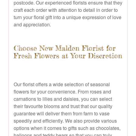
postcode. Our experienced florists ensure that they
craft each order with attention to detail in order to
turn your floral gift into a unique expression of love
and appreciation.
Choose New Malden Florist for
Fresh Flowers at Your Discretion
Our florist offers a wide selection of seasonal
flowers for your convenience. From roses and
carnations to lilies and daisies, you can select
their favourite blooms and trust that our quality
guarantee will deliver them from farm to vase
speedily and efficiently. We also provide various
options when it comes to gifts such as chocolates,
balloons and teddy bears so that you can truly