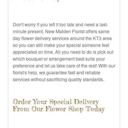
Don't worry if you left it too late and need a last-
minute present. New Malden Florist offers same
day flower delivery services around the KT3 area
so you can still make your special someone feel
appreciated on time. All you need to do is pick out
which bouquet or arrangement best suits your
preference and let us take care of the rest! With our
florist's help, we guarantee fast and reliable
services without sacrificing quality standards.
Order Your Special Delivery
From Our Flower Shop Today