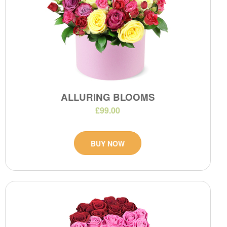
ALLURING BLOOMS
£99.00
BUY NOW