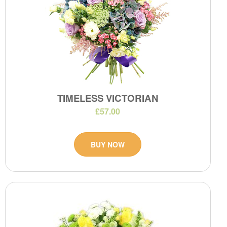
TIMELESS VICTORIAN
£57.00
BUY NOW