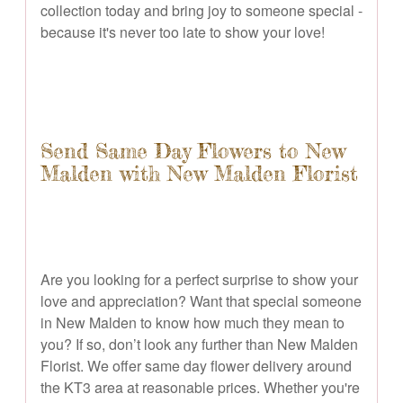
collection today and bring joy to someone special -
because it's never too late to show your love!
Send Same Day Flowers to New
Malden with New Malden Florist
Are you looking for a perfect surprise to show your
love and appreciation? Want that special someone
in New Malden to know how much they mean to
you? If so, don’t look any further than New Malden
Florist. We offer same day flower delivery around
the KT3 area at reasonable prices. Whether you're