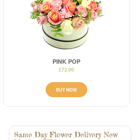
PINK POP
£72.00
BUY NOW
Same Day Flower Delivery New