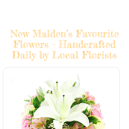
New Malden’s Favourite
Flowers - Handcrafted
Daily by Local Florists