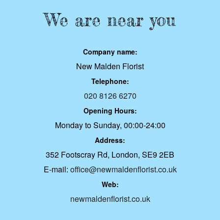
We are near you
Company name:
New Malden Florist
Telephone:
020 8126 6270
Opening Hours:
Monday to Sunday, 00:00-24:00
Address:
352 Footscray Rd, London, SE9 2EB
E-mail:
office@newmaldenflorist.co.uk
Web:
newmaldenflorist.co.uk