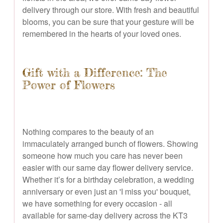
delivery through our store. With fresh and beautiful
blooms, you can be sure that your gesture will be
remembered in the hearts of your loved ones.
Gift with a Difference: The
Power of Flowers
Nothing compares to the beauty of an
immaculately arranged bunch of flowers. Showing
someone how much you care has never been
easier with our same day flower delivery service.
Whether it’s for a birthday celebration, a wedding
anniversary or even just an 'I miss you' bouquet,
we have something for every occasion - all
available for same-day delivery across the KT3