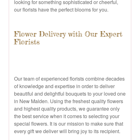
looking for something sophisticated or cheerful,
our florists have the perfect blooms for you.
Flower Delivery with Our Expert
Florists
Our team of experienced florists combine decades
of knowledge and expertise in order to deliver
beautiful and delightful bouquets to your loved one
in New Malden. Using the freshest quality flowers
and highest quality products, we guarantee only
the best service when it comes to selecting your
special flowers. It is our mission to make sure that
every gift we deliver will bring joy to its recipient.