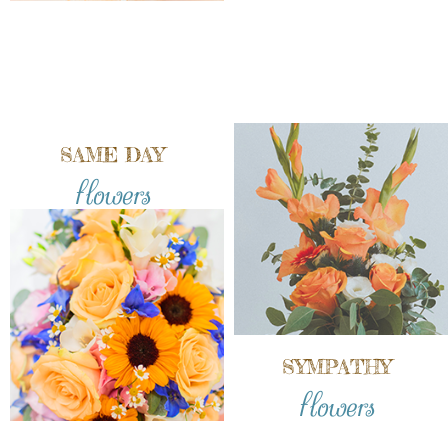
SAME DAY
flowers
SYMPATHY
flowers