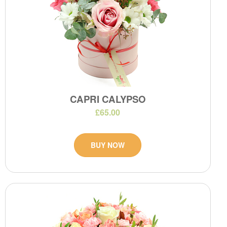
CAPRI CALYPSO
£65.00
BUY NOW