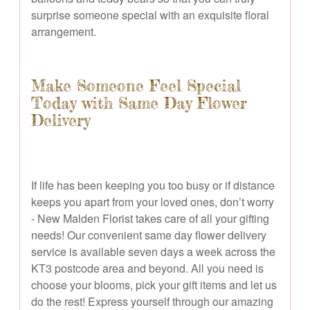
surprise someone special with an exquisite floral
arrangement.
Make Someone Feel Special
Today with Same Day Flower
Delivery
If life has been keeping you too busy or if distance
keeps you apart from your loved ones, don’t worry
- New Malden Florist takes care of all your gifting
needs! Our convenient same day flower delivery
service is available seven days a week across the
KT3 postcode area and beyond. All you need is
choose your blooms, pick your gift items and let us
do the rest! Express yourself through our amazing