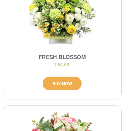
FRESH BLOSSOM
£64.50
BUY NOW