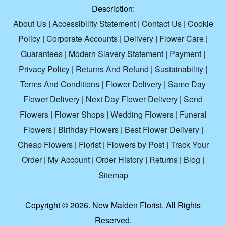
Description:
About Us
|
Accessibility Statement
|
Contact Us
|
Cookie
Policy
|
Corporate Accounts
|
Delivery
|
Flower Care
|
Guarantees
|
Modern Slavery Statement
|
Payment
|
Privacy Policy
|
Returns And Refund
|
Sustainability
|
Terms And Conditions
|
Flower Delivery
|
Same Day
Flower Delivery
|
Next Day Flower Delivery
|
Send
Flowers
|
Flower Shops
|
Wedding Flowers
|
Funeral
Flowers
|
Birthday Flowers
|
Best Flower Delivery
|
Cheap Flowers
|
Florist
|
Flowers by Post
|
Track Your
Order
|
My Account
|
Order History
|
Returns
|
Blog
|
Sitemap
Copyright ©
2026. New Malden Florist. All Rights
Reserved.