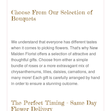
Choose From Our Selection of
Bouquets
We understand that everyone has different tastes
when it comes to picking flowers. That's why New
Malden Florist offers a selection of attractive and
thoughtful gifts. Choose from either a simple
bundle of roses or a more extravagant mix of
chrysanthemums, lilies, daisies, carnations, and
many more! Each gift is carefully arranged by hand
in order to ensure a stunning outcome.
The Perfect Timing - Same Day
Flower Delivery