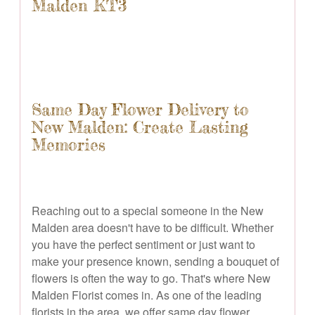
Malden KT3
Same Day Flower Delivery to
New Malden: Create Lasting
Memories
Reaching out to a special someone in the New
Malden area doesn't have to be difficult. Whether
you have the perfect sentiment or just want to
make your presence known, sending a bouquet of
flowers is often the way to go. That's where New
Malden Florist comes in. As one of the leading
florists in the area, we offer same day flower