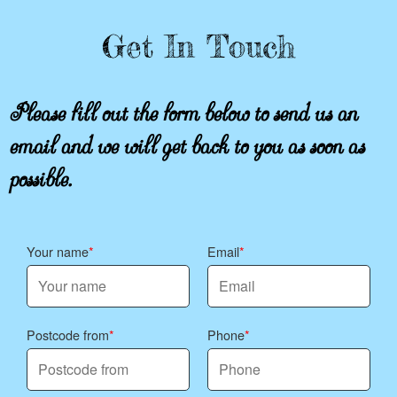
Get In Touch
Please fill out the form below to send us an
email and we will get back to you as soon as
possible.
Your name
Email
Postcode from
Phone