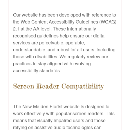
Our website has been developed with reference to
the Web Content Accessibility Guidelines (WCAG)
2.1 at the AA level. These internationally
recognised guidelines help ensure our digital
services are perceivable, operable,
understandable, and robust for all users, including
those with disabilities. We regularly review our
practices to stay aligned with evolving
accessibility standards.
Screen Reader Compatibility
The New Malden Florist website is designed to
work effectively with popular screen readers. This
means that visually impaired users and those
relying on assistive audio technologies can