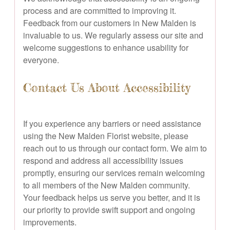
process and are committed to improving it.
Feedback from our customers in New Malden is
invaluable to us. We regularly assess our site and
welcome suggestions to enhance usability for
everyone.
Contact Us About Accessibility
If you experience any barriers or need assistance
using the New Malden Florist website, please
reach out to us through our contact form. We aim to
respond and address all accessibility issues
promptly, ensuring our services remain welcoming
to all members of the New Malden community.
Your feedback helps us serve you better, and it is
our priority to provide swift support and ongoing
improvements.