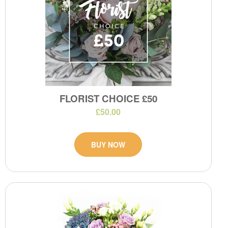
FLORIST CHOICE £50
£50.00
BUY NOW