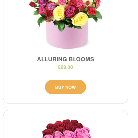
ALLURING BLOOMS
£99.00
BUY NOW