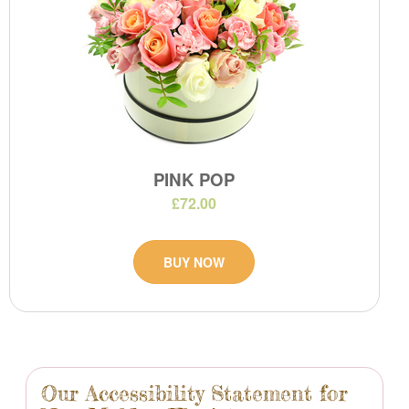
PINK POP
£72.00
BUY NOW
Our Accessibility Statement for