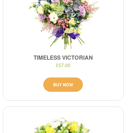
TIMELESS VICTORIAN
£57.00
BUY NOW