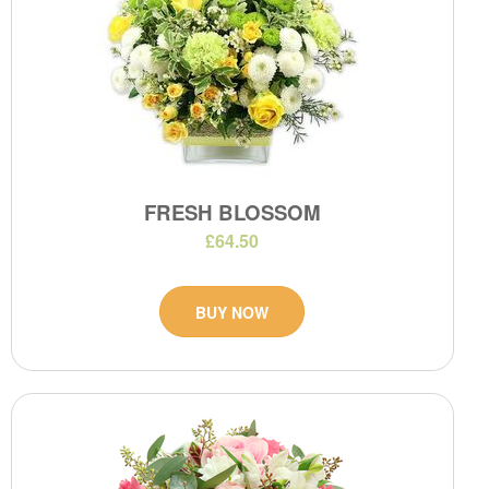
FRESH BLOSSOM
£64.50
BUY NOW