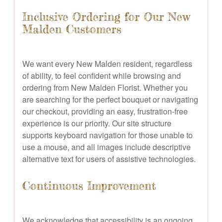
Inclusive Ordering for Our New
Malden Customers
We want every New Malden resident, regardless
of ability, to feel confident while browsing and
ordering from New Malden Florist. Whether you
are searching for the perfect bouquet or navigating
our checkout, providing an easy, frustration-free
experience is our priority. Our site structure
supports keyboard navigation for those unable to
use a mouse, and all images include descriptive
alternative text for users of assistive technologies.
Continuous Improvement
We acknowledge that accessibility is an ongoing