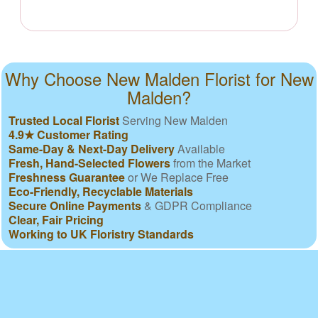
Why Choose New Malden Florist for New
Malden?
Trusted Local Florist
Serving New Malden
4.9★ Customer Rating
Same-Day & Next-Day Delivery
Available
Fresh, Hand-Selected Flowers
from the Market
Freshness Guarantee
or We Replace Free
Eco-Friendly, Recyclable Materials
Secure Online Payments
& GDPR Compliance
Clear, Fair Pricing
Working to UK Floristry Standards