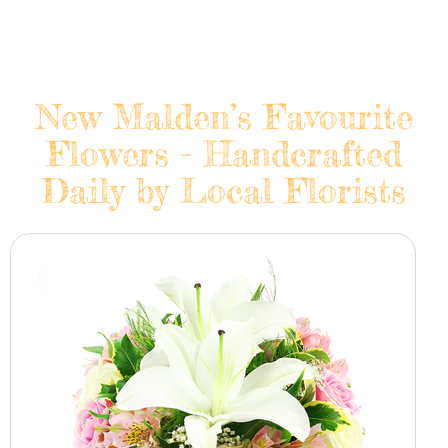
New Malden’s Favourite
Flowers - Handcrafted
Daily by Local Florists