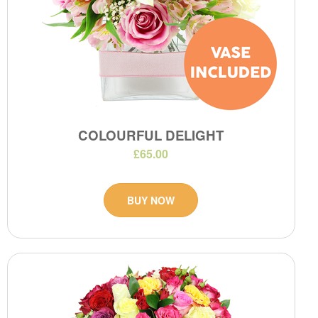
COLOURFUL DELIGHT
£65.00
BUY NOW