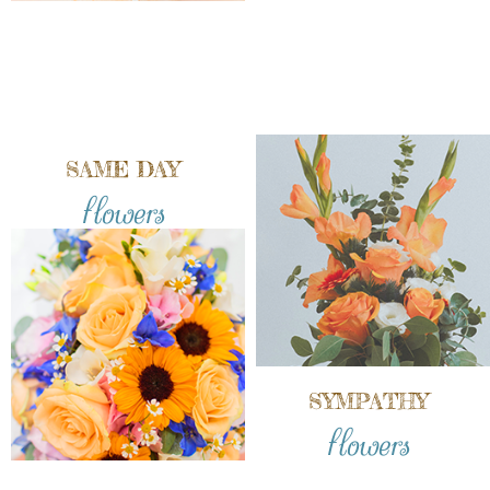
SAME DAY
flowers
SYMPATHY
flowers