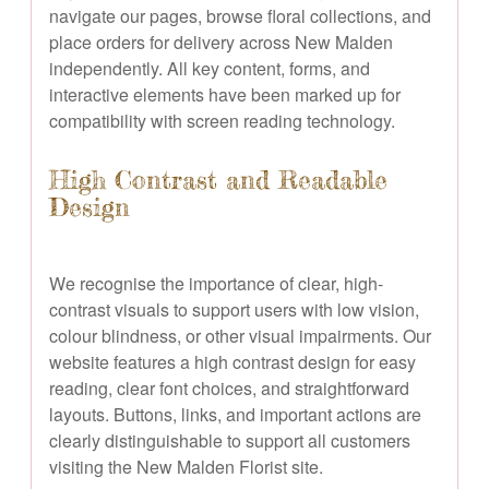
navigate our pages, browse floral collections, and
place orders for delivery across New Malden
independently. All key content, forms, and
interactive elements have been marked up for
compatibility with screen reading technology.
High Contrast and Readable
Design
We recognise the importance of clear, high-
contrast visuals to support users with low vision,
colour blindness, or other visual impairments. Our
website features a high contrast design for easy
reading, clear font choices, and straightforward
layouts. Buttons, links, and important actions are
clearly distinguishable to support all customers
visiting the New Malden Florist site.