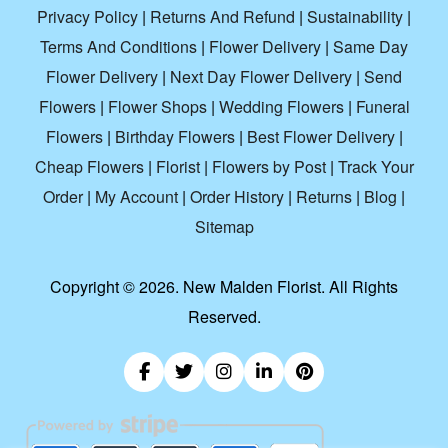
Privacy Policy
|
Returns And Refund
|
Sustainability
|
Terms And Conditions
|
Flower Delivery
|
Same Day
Flower Delivery
|
Next Day Flower Delivery
|
Send
Flowers
|
Flower Shops
|
Wedding Flowers
|
Funeral
Flowers
|
Birthday Flowers
|
Best Flower Delivery
|
Cheap Flowers
|
Florist
|
Flowers by Post
|
Track Your
Order
|
My Account
|
Order History
|
Returns
|
Blog
|
Sitemap
Copyright ©
2026. New Malden Florist. All Rights
Reserved.