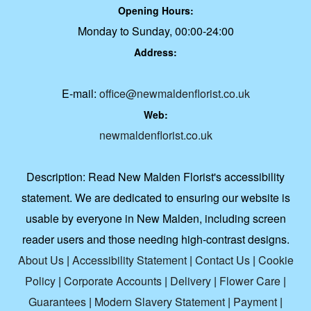
Opening Hours:
Monday to Sunday, 00:00-24:00
Address:
E-mail:
office@newmaldenflorist.co.uk
Web:
newmaldenflorist.co.uk
Description:
Read New Malden Florist's accessibility
statement. We are dedicated to ensuring our website is
usable by everyone in New Malden, including screen
reader users and those needing high-contrast designs.
About Us
|
Accessibility Statement
|
Contact Us
|
Cookie
Policy
|
Corporate Accounts
|
Delivery
|
Flower Care
|
Guarantees
|
Modern Slavery Statement
|
Payment
|