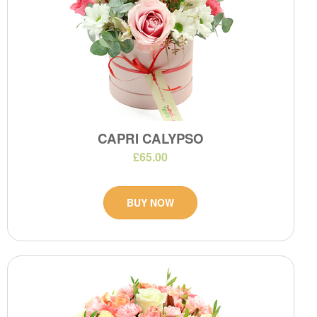
CAPRI CALYPSO
£65.00
BUY NOW