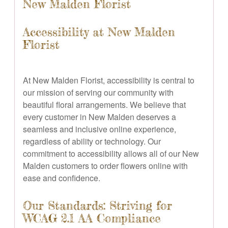
New Malden Florist
Accessibility at New Malden
Florist
At New Malden Florist, accessibility is central to
our mission of serving our community with
beautiful floral arrangements. We believe that
every customer in New Malden deserves a
seamless and inclusive online experience,
regardless of ability or technology. Our
commitment to accessibility allows all of our New
Malden customers to order flowers online with
ease and confidence.
Our Standards: Striving for
WCAG 2.1 AA Compliance