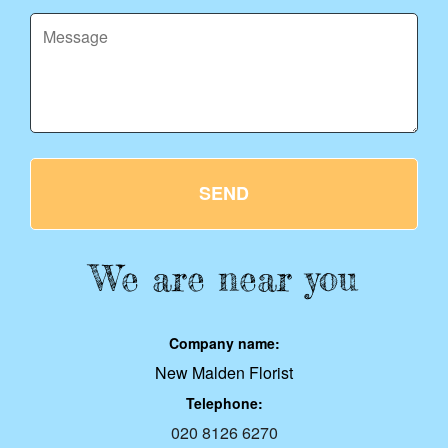
SEND
We are near you
Company name:
New Malden Florist
Telephone:
020 8126 6270