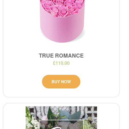
TRUE ROMANCE
£110.00
BUY NOW