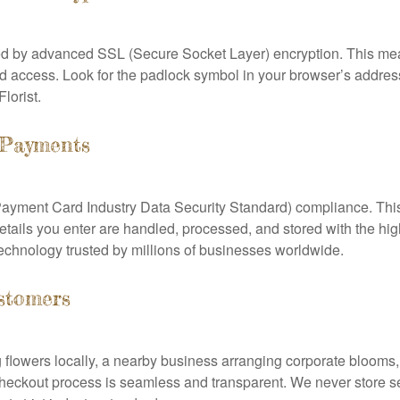
ed by advanced SSL (Secure Socket Layer) encryption. This me
 access. Look for the padlock symbol in your browser’s address b
lorist.
 Payments
ayment Card Industry Data Security Standard) compliance. This
tails you enter are handled, processed, and stored with the high
chnology trusted by millions of businesses worldwide.
stomers
lowers locally, a nearby business arranging corporate blooms, o
ur checkout process is seamless and transparent. We never store 