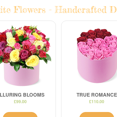
te Flowers - Handcrafted Da
LLURING BLOOMS
TRUE ROMANCE
£99.00
£110.00