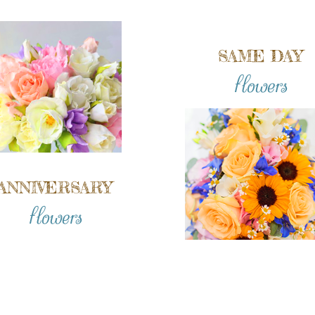
SAME DAY
flowers
ANNIVERSARY
flowers