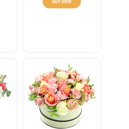
BUY NOW