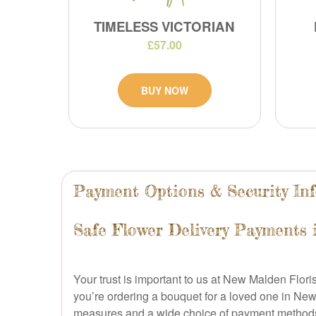
TIMELESS VICTORIAN
£57.00
BUY NOW
Payment Options & Security In
Safe Flower Delivery Payments
Your trust is important to us at New Malden Flor
you’re ordering a bouquet for a loved one in Ne
measures and a wide choice of payment method