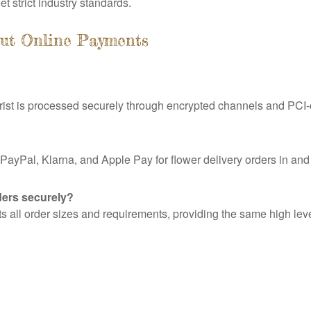
 strict industry standards.
out Online Payments
ist is processed securely through encrypted channels and PCI-
PayPal, Klarna, and Apple Pay for flower delivery orders in a
ders securely?
all order sizes and requirements, providing the same high level 