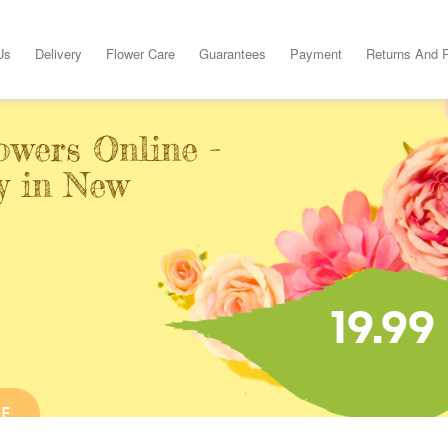
Us
Delivery
Flower Care
Guarantees
Payment
Returns And 
owers Online -
y in New
19.99
NE