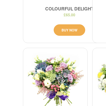
COLOURFUL DELIGHT
£65.00
BUY NOW