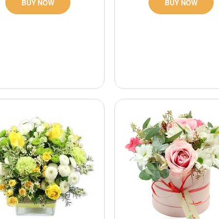
BUY NOW
BUY NOW