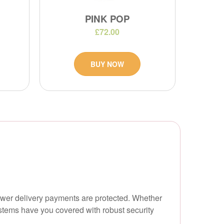
PINK POP
£72.00
BUY NOW
lower delivery payments are protected. Whether
stems have you covered with robust security