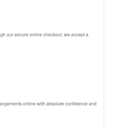
ugh our secure online checkout, we accept a
rangements online with absolute confidence and