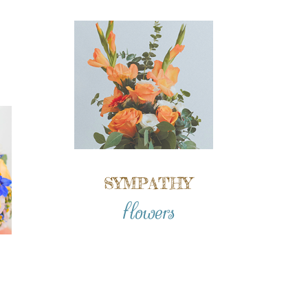
SYMPATHY
flowers