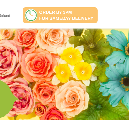
ORDER BY 3PM
Refund
FOR SAMEDAY DELIVERY