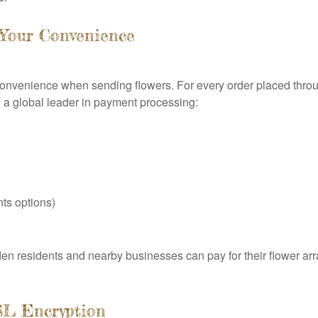
 Your Convenience
 convenience when sending flowers. For every order placed thro
 a global leader in payment processing:
ts options)
n residents and nearby businesses can pay for their flower ar
SL Encryption