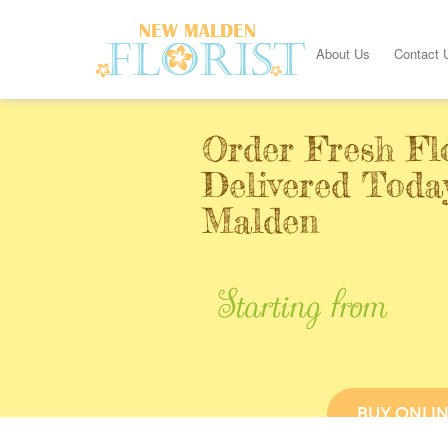
About Us
Contact 
Order Fresh Fl
Delivered Toda
Malden
Starting from
BUY ONLI