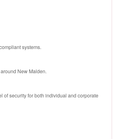
compliant systems.
nd around New Malden.
of security for both individual and corporate