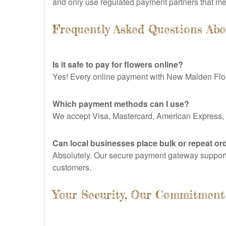
and only use regulated payment partners that meet
Frequently Asked Questions Ab
Is it safe to pay for flowers online?
Yes! Every online payment with New Malden Flor
Which payment methods can I use?
We accept Visa, Mastercard, American Express, 
Can local businesses place bulk or repeat or
Absolutely. Our secure payment gateway supports 
customers.
Your Security, Our Commitment