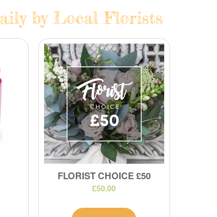
ily by Local Florists
FLORIST CHOICE £50
£50.00