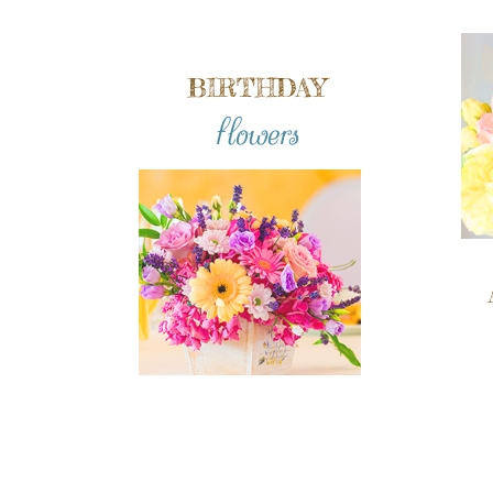
BIRTHDAY
flowers