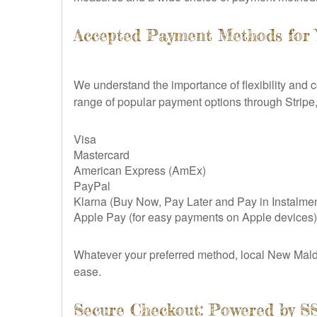
Accepted Payment Methods for
We understand the importance of flexibility and
range of popular payment options through Stripe,
Visa
Mastercard
American Express (AmEx)
PayPal
Klarna (Buy Now, Pay Later and Pay in Instalmen
Apple Pay (for easy payments on Apple devices)
Whatever your preferred method, local New Malde
ease.
Secure Checkout: Powered by S