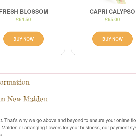
FRESH BLOSSOM
CAPRI CALYPSO
£64.50
£65.00
BUY NOW
BUY NOW
formation
 in New Malden
ist. That’s why we go above and beyond to ensure your online f
w Malden or arranging flowers for your business, our payment sy
s.