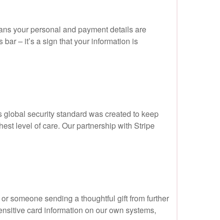
ans your personal and payment details are
ar – it’s a sign that your information is
 global security standard was created to keep
est level of care. Our partnership with Stripe
r someone sending a thoughtful gift from further
sensitive card information on our own systems,