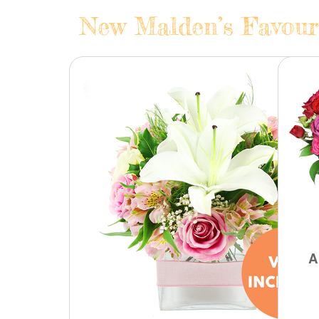
New Malden’s Favouri
A