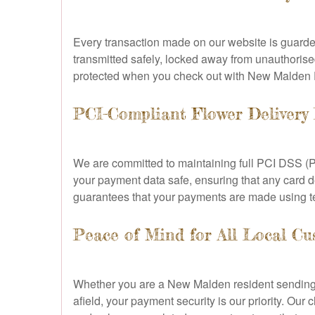
Every transaction made on our website is guard
transmitted safely, locked away from unauthorised
protected when you check out with New Malden F
PCI-Compliant Flower Delivery
We are committed to maintaining full PCI DSS (P
your payment data safe, ensuring that any card de
guarantees that your payments are made using te
Peace of Mind for All Local Cu
Whether you are a New Malden resident sending f
afield, your payment security is our priority. O