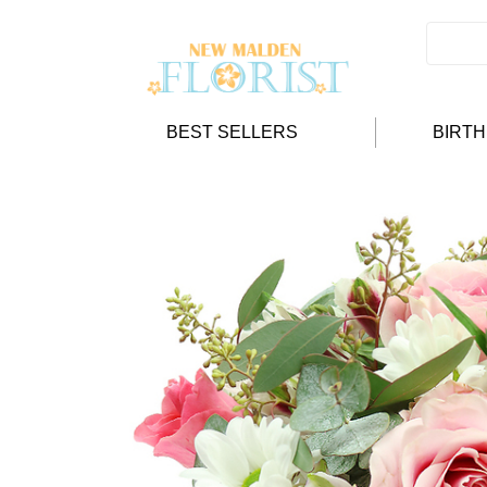
BEST SELLERS
BIRT