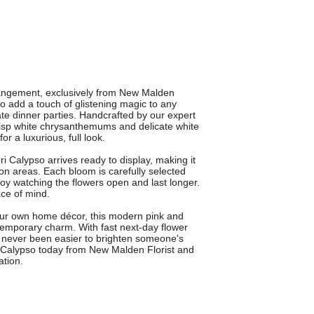
rrangement, exclusively from New Malden
to add a touch of glistening magic to any
ate dinner parties. Handcrafted by our expert
 crisp white chrysanthemums and delicate white
or a luxurious, full look.
i Calypso arrives ready to display, making it
ion areas. Each bloom is carefully selected
oy watching the flowers open and last longer.
ce of mind.
o your own home décor, this modern pink and
emporary charm. With fast next-day flower
's never been easier to brighten someone's
i Calypso today from New Malden Florist and
ation.