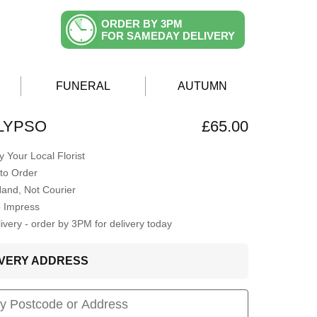
ORDER BY 3PM
FOR SAMEDAY DELIVERY
FUNERAL
AUTUMN
LYPSO
£65.00
 Your Local Florist
to Order
Hand, Not Courier
o Impress
very - order by 3PM for delivery today
LIVERY ADDRESS