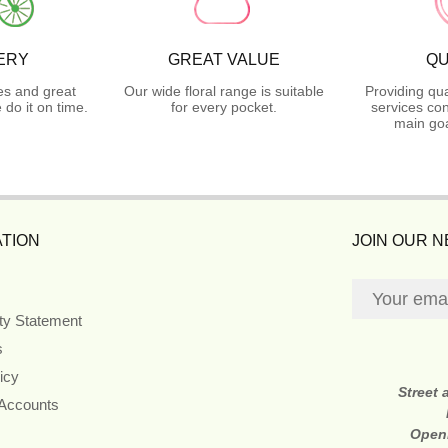
ERY
GREAT VALUE
QU
es and great
Our wide floral range is suitable
Providing qua
do it on time.
for every pocket.
services con
main goa
TION
JOIN OUR 
ity Statement
s
icy
Street
 Accounts
Open