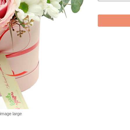
 image large