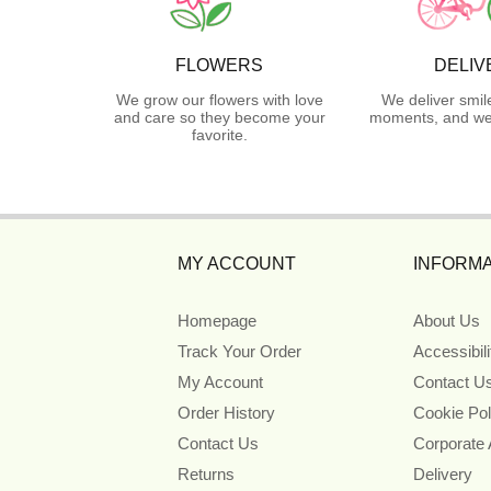
FLOWERS
DELIV
We grow our flowers with love
We deliver smil
and care so they become your
moments, and we 
favorite.
MY ACCOUNT
INFORMA
Homepage
About Us
Track Your Order
Accessibil
My Account
Contact U
Order History
Cookie Pol
Contact Us
Corporate
Returns
Delivery