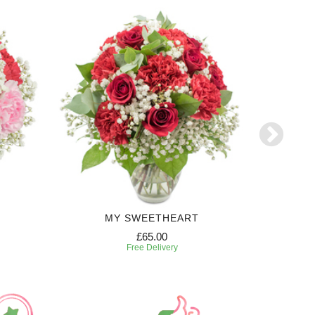
MY SWEETHEART
£65.00
Free Delivery