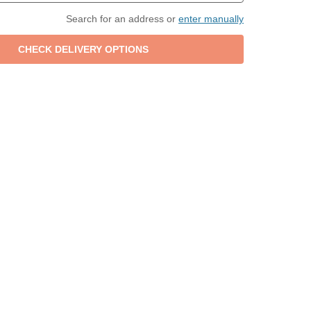
Search for an address or
enter manually