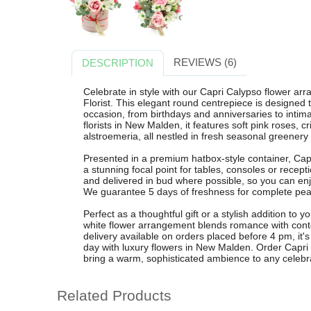
REVIEWS (6)
DESCRIPTION
Celebrate in style with our Capri Calypso flower a
Florist. This elegant round centrepiece is designed 
occasion, from birthdays and anniversaries to intim
florists in New Malden, it features soft pink roses,
alstroemeria, all nestled in fresh seasonal greenery f
Presented in a premium hatbox-style container, Capr
a stunning focal point for tables, consoles or recept
and delivered in bud where possible, so you can enj
We guarantee 5 days of freshness for complete pea
Perfect as a thoughtful gift or a stylish addition t
white flower arrangement blends romance with cont
delivery available on orders placed before 4 pm, it
day with luxury flowers in New Malden. Order Capr
bring a warm, sophisticated ambience to any celebr
Related Products