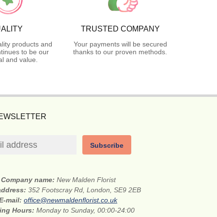
ALITY
TRUSTED COMPANY
lity products and
Your payments will be secured
tinues to be our
thanks to our proven methods.
l and value.
NEWSLETTER
Subscribe
Company name:
New Malden Florist
 address:
352 Footscray Rd, London, SE9 2EB
E-mail:
office@newmaldenflorist.co.uk
ing Hours:
Monday to Sunday, 00:00-24:00