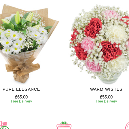
PURE ELEGANCE
WARM WISHES
£65.00
£55.00
Free Delivery
Free Delivery