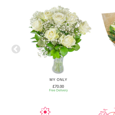
HT
MY ONLY
£70.00
Free Delivery