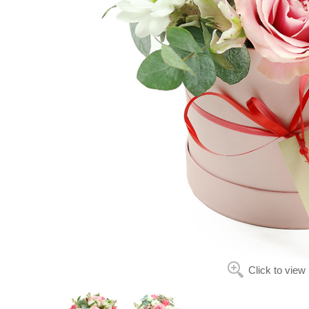
Click to view