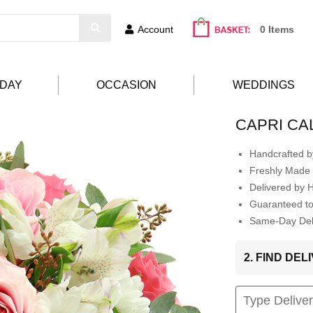
Account
0 Items
HDAY
OCCASION
WEDDINGS
CAPRI CA
Handcrafted by
Freshly Made 
Delivered by 
Guaranteed t
Same-Day Deli
2. FIND DE