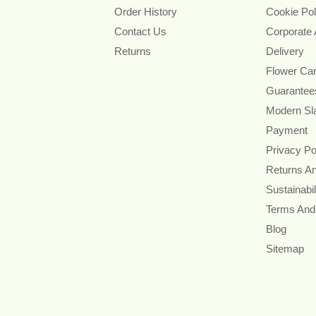
Order History
Cookie Pol
Contact Us
Corporate
Returns
Delivery
Flower Ca
Guarantee
Modern Sl
Payment
Privacy Po
Returns A
Sustainabil
Terms And
Blog
Sitemap