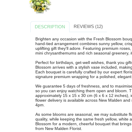
REVIEWS (12)
DESCRIPTION
Brighten any occasion with the Fresh Blossom bouqu
hand-tied arrangement combines sunny yellow, crisp
uplifting gift they'll adore. Featuring premium ros
mini chrysanthemums and rich seasonal greenery, it
Perfect for birthdays, get-well wishes, thank you gift
Blossom arrives with a stylish vase included, making 
Each bouquet is carefully crafted by our expert flor
signature premium wrapping for a polished, elegant 
We guarantee 5 days of freshness, and to maximise v
so you can enjoy watching them open and bloom. Th
approximately 15 x 15 x 30 cm (6 x 6 x 12 inches), i
flower delivery is available across New Malden and
4pm.
As some blooms are seasonal, we may substitute flow
quality, while keeping the same fresh yellow, white
Blossom for a modern, cheerful bouquet that brings 
from New Malden Florist.