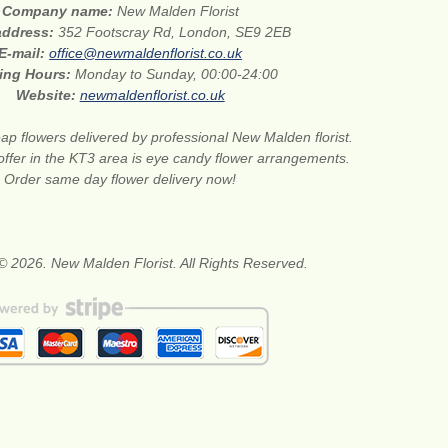
Company name:
New Malden Florist
 address:
352 Footscray Rd, London, SE9 2EB
E-mail:
office@newmaldenflorist.co.uk
ing Hours:
Monday to Sunday, 00:00-24:00
Website:
newmaldenflorist.co.uk
ap flowers delivered by professional New Malden florist.
 offer in the KT3 area is eye candy flower arrangements.
Order same day flower delivery now!
© 2026. New Malden Florist. All Rights Reserved.