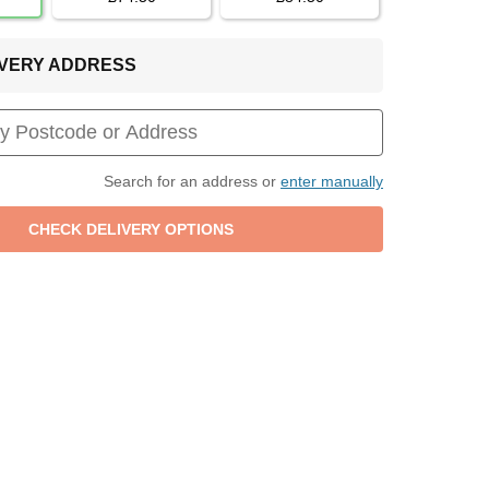
LIVERY ADDRESS
Search for an address or
enter manually