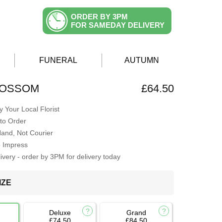
ORDER BY 3PM
FOR SAMEDAY DELIVERY
FUNERAL
AUTUMN
LOSSOM
£64.50
 Your Local Florist
to Order
Hand, Not Courier
o Impress
very - order by 3PM for delivery today
IZE
Deluxe
Grand
£74.50
£84.50