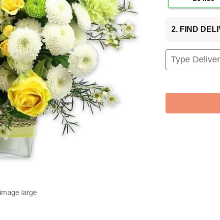
2. FIND DE
 image large