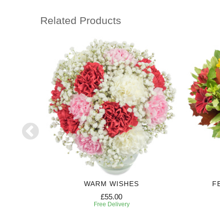
Related Products
WARM WISHES
F
£55.00
Free Delivery