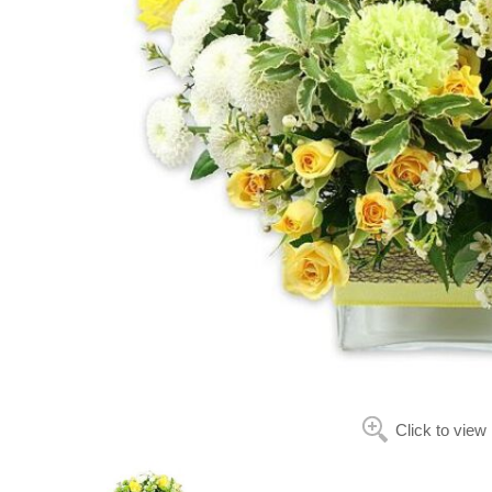
Click to view