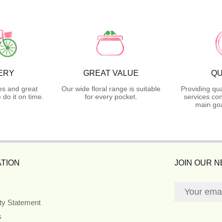
ERY
GREAT VALUE
QU
es and great
Our wide floral range is suitable
Providing qua
do it on time.
for every pocket.
services con
main goa
TION
JOIN OUR 
ity Statement
s