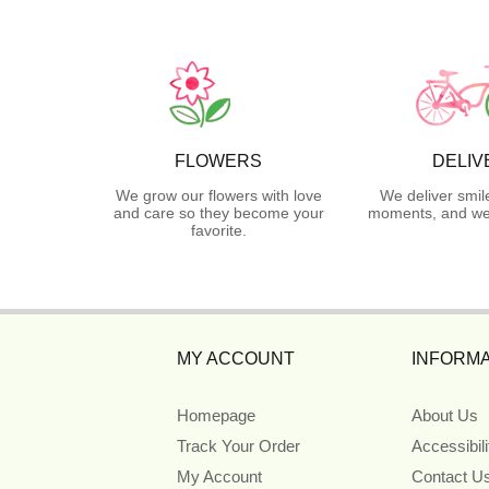
FLOWERS
DELIV
We grow our flowers with love
We deliver smil
and care so they become your
moments, and we 
favorite.
MY ACCOUNT
INFORMA
Homepage
About Us
Track Your Order
Accessibil
My Account
Contact U