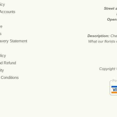
icy
Street
 Accounts
Open
re
s
Description:
Che
avery Statement
What our florists
licy
nd Refund
Copyright 
ity
 Conditions