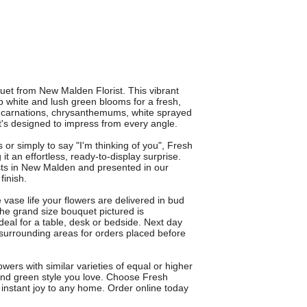
et from New Malden Florist. This vibrant
 white and lush green blooms for a fresh,
es, carnations, chrysanthemums, white sprayed
's designed to impress from every angle.
s or simply to say "I'm thinking of you", Fresh
it an effortless, ready-to-display surprise.
ists in New Malden and presented in our
finish.
ase life your flowers are delivered in bud
e grand size bouquet pictured is
deal for a table, desk or bedside. Next day
 surrounding areas for orders placed before
ers with similar varieties of equal or higher
 and green style you love. Choose Fresh
instant joy to any home. Order online today