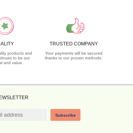
ALITY
TRUSTED COMPANY
lity products and
Your payments will be secured
tinues to be our
thanks to our proven methods.
l and value.
NEWSLETTER
Subscribe