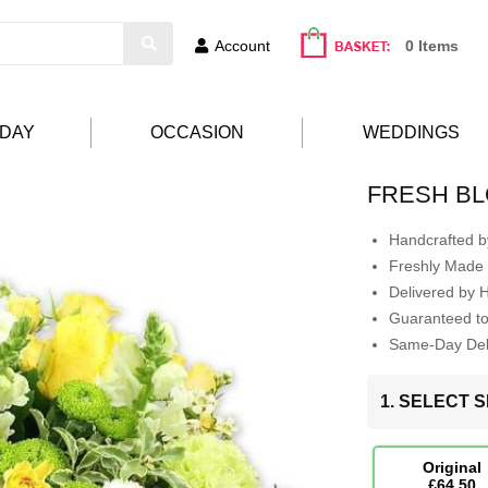
Account
0 Items
HDAY
OCCASION
WEDDINGS
FRESH B
Handcrafted by
Freshly Made 
Delivered by 
Guaranteed t
Same-Day Deli
1. SELECT S
Original
£64.50