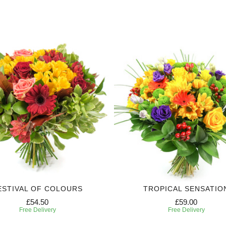
ESTIVAL OF COLOURS
TROPICAL SENSATIO
£54.50
£59.00
Free Delivery
Free Delivery