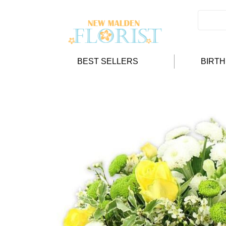
BEST SELLERS
BIRT