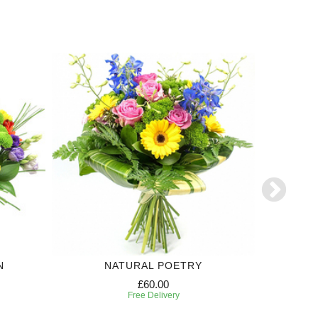
N
NATURAL POETRY
£60.00
Free Delivery