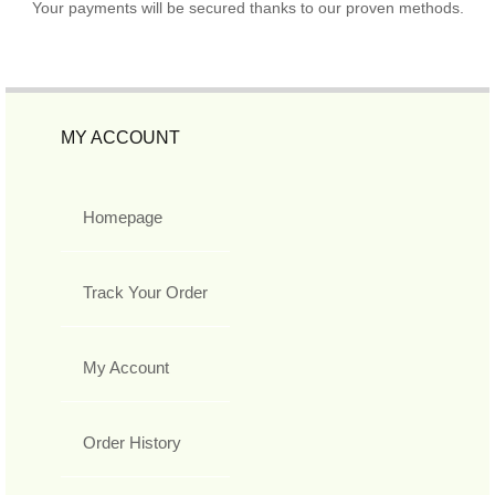
Your payments will be secured thanks to our proven methods.
MY ACCOUNT
Homepage
Track Your Order
My Account
Order History