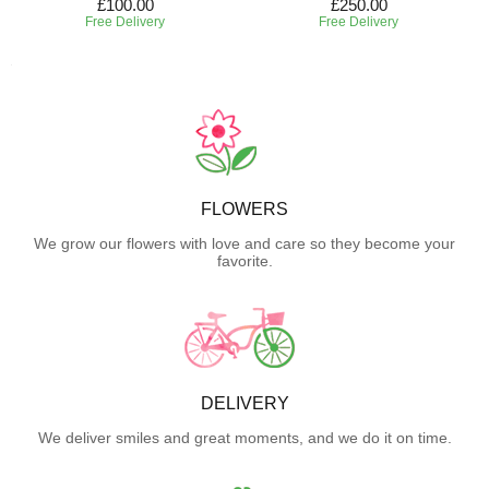
£100.00
£250.00
Free Delivery
Free Delivery
FLOWERS
We grow our flowers with love and care so they become your
favorite.
DELIVERY
We deliver smiles and great moments, and we do it on time.