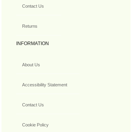
Contact Us
Returns
INFORMATION
About Us
Accessibility Statement
Contact Us
Cookie Policy