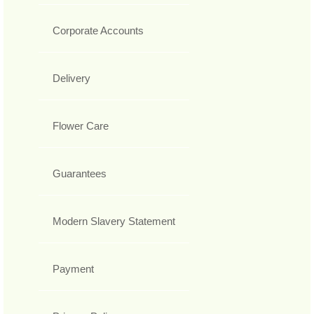
Corporate Accounts
Delivery
Flower Care
Guarantees
Modern Slavery Statement
Payment