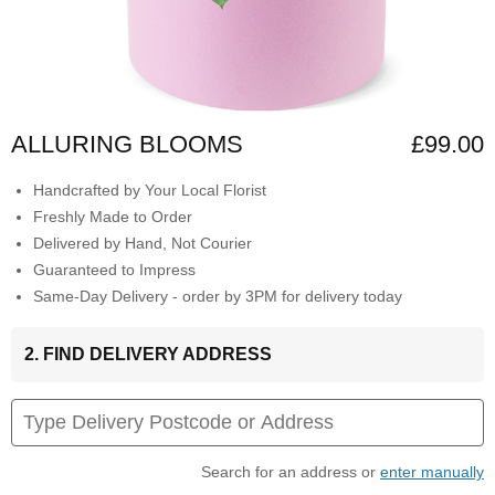
ALLURING BLOOMS
£99.00
Handcrafted by Your Local Florist
Freshly Made to Order
Delivered by Hand, Not Courier
Guaranteed to Impress
Same-Day Delivery - order by 3PM for delivery today
2. FIND DELIVERY ADDRESS
Search for an address or
enter manually