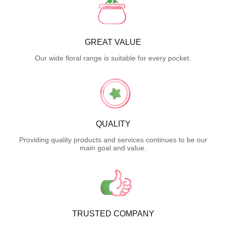
GREAT VALUE
Our wide floral range is suitable for every pocket.
QUALITY
Providing quality products and services continues to be our
main goal and value.
TRUSTED COMPANY