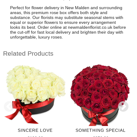
Perfect for flower delivery in New Malden and surrounding
areas, this premium rose box offers both style and
substance. Our florists may substitute seasonal stems with
equal or superior flowers to ensure every arrangement
looks its best. Order online at newmaldenflorist.co.uk before
the cut-off for fast local delivery and brighten their day with
unforgettable, luxury roses.
Related Products
SINCERE LOVE
SOMETHING SPECIAL