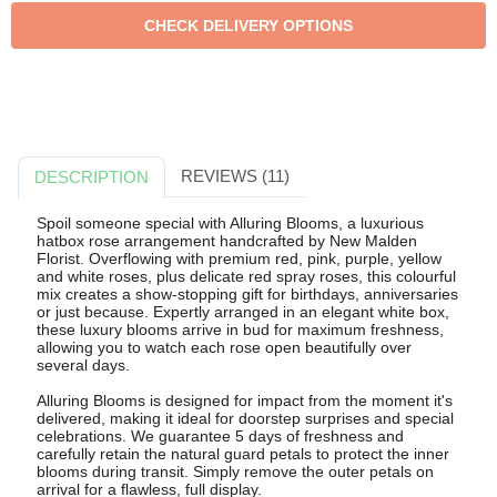
REVIEWS (11)
DESCRIPTION
Spoil someone special with Alluring Blooms, a luxurious
hatbox rose arrangement handcrafted by New Malden
Florist. Overflowing with premium red, pink, purple, yellow
and white roses, plus delicate red spray roses, this colourful
mix creates a show-stopping gift for birthdays, anniversaries
or just because. Expertly arranged in an elegant white box,
these luxury blooms arrive in bud for maximum freshness,
allowing you to watch each rose open beautifully over
several days.
Alluring Blooms is designed for impact from the moment it's
delivered, making it ideal for doorstep surprises and special
celebrations. We guarantee 5 days of freshness and
carefully retain the natural guard petals to protect the inner
blooms during transit. Simply remove the outer petals on
arrival for a flawless, full display.