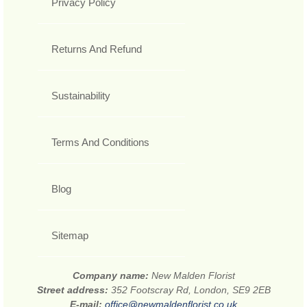
Privacy Policy
Returns And Refund
Sustainability
Terms And Conditions
Blog
Sitemap
Company name:
New Malden Florist
Street address:
352 Footscray Rd, London, SE9 2EB
E-mail:
office@newmaldenflorist.co.uk