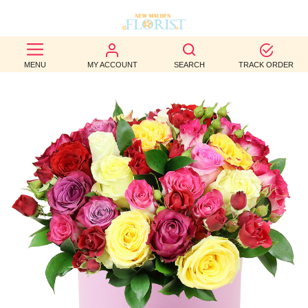
BEST
MENU
MY ACCOUNT
SEARCH
TRACK ORDER
SELLERS
BIRTHDAY
OCCASION
WEDDINGS
FUNERAL
AUTUMN
CONTACT
US