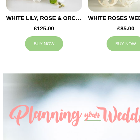
WHITE LILY, ROSE & ORCHID WEDDING CENTREPIECE
£125.00
£85.00
BUY NOW
BUY NOW