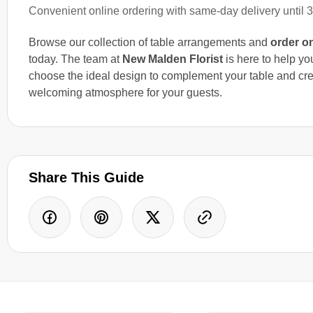
Convenient online ordering with same-day delivery until 
Browse our collection of table arrangements and
order o
today. The team at
New Malden Florist
is here to help yo
choose the ideal design to complement your table and cre
welcoming atmosphere for your guests.
Share This Guide