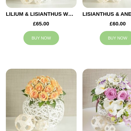
LILIUM & LISIANTHUS WEDDING ARRANGEMENT
£65.00
£60.00
BUY NOW
BUY NOW