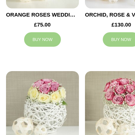
ORANGE ROSES WEDDING ARRANGEMENT
£75.00
£130.00
BUY NOW
BUY NOW