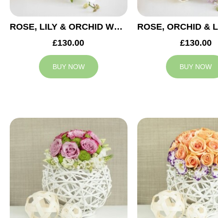
ROSE, LILY & ORCHID WEDDING CENTREPIECE
£130.00
£130.00
BUY NOW
BUY NOW