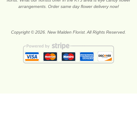
arrangements. Order same day flower delivery now!
Copyright © 2026. New Malden Florist. All Rights Reserved.