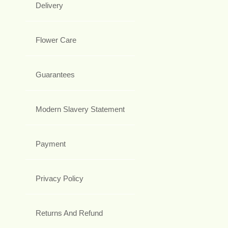
Delivery
Flower Care
Guarantees
Modern Slavery Statement
Payment
Privacy Policy
Returns And Refund