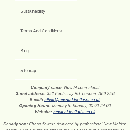
Sustainability
Terms And Conditions
Blog
Sitemap
Company name:
New Malden Florist
Street address:
352 Footscray Rd, London, SE9 2EB
E-mail:
office@newmaldenflorist.co.uk
Opening Hours:
Monday to Sunday, 00:00-24:00
Website:
newmaldenflorist.co.uk
Description:
Cheap flowers delivered by professional New Malden
florist. What our florists offer in the KT3 area is eye candy flower