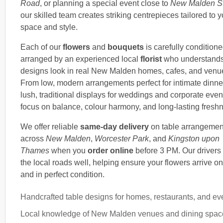
Road
, or planning a special event close to
New Malden St
our skilled team creates striking centrepieces tailored to y
space and style.
Each of our
flowers
and
bouquets
is carefully condition
arranged by an experienced local
florist
who understand
designs look in real New Malden homes, cafes, and venu
From low, modern arrangements perfect for intimate dinne
lush, traditional displays for weddings and corporate even
focus on balance, colour harmony, and long-lasting fresh
We offer reliable
same-day delivery
on table arrangemen
across
New Malden
,
Worcester Park
, and
Kingston upon
Thames
when you
order online
before 3 PM. Our driver
the local roads well, helping ensure your flowers arrive on
and in perfect condition.
Handcrafted table designs for homes, restaurants, and ev
Local knowledge of New Malden venues and dining spac