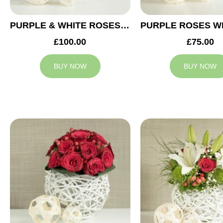
PURPLE & WHITE ROSES WEDDING ARRANGEMENT
£100.00
£75.00
BUY NOW
BUY NOW