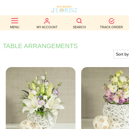
BEST
MENU
MY ACCOUNT
SEARCH
TRACK ORDER
SELLERS
BIRTHDAY
TABLE ARRANGEMENTS
OCCASION
WEDDINGS
FUNERAL
AUTUMN
CONTACT
US