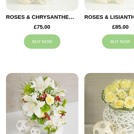
ROSES & CHRYSANTHEMUMS WEDDING ARRANGEMENT
£75.00
£85.00
BUY NOW
BUY NOW