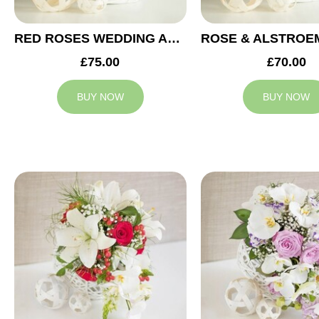
RED ROSES WEDDING ARRANGEMENT
£75.00
£70.00
BUY NOW
BUY NOW