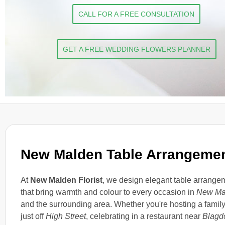
CALL FOR A FREE CONSULTATION
GET A FREE WEDDING FLOWERS PLANNER
New Malden Table Arrangeme
At
New Malden Florist
, we design elegant table arrange
that bring warmth and colour to every occasion in
New Ma
and the surrounding area. Whether you're hosting a famil
just off
High Street
, celebrating in a restaurant near
Blagd