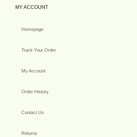
MY ACCOUNT
Homepage
Track Your Order
My Account
Order History
Contact Us
Returns