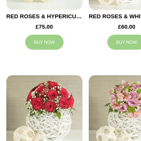
RED ROSES & HYPERICUM WEDDING ARRANGEMENT
£75.00
£60.00
BUY NOW
BUY NOW