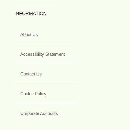
INFORMATION
About Us
Accessibility Statement
Contact Us
Cookie Policy
Corporate Accounts