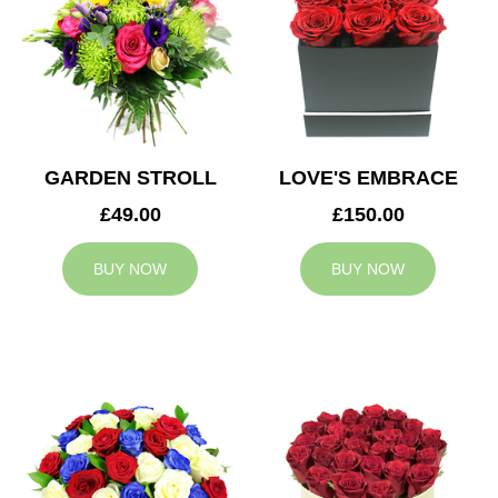
GARDEN STROLL
LOVE'S EMBRACE
£49.00
£150.00
BUY NOW
BUY NOW