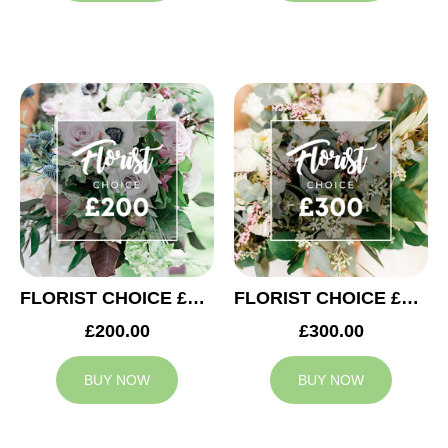
FLORIST CHOICE £200
FLORIST CHOICE £300
£200.00
£300.00
BUY NOW
BUY NOW