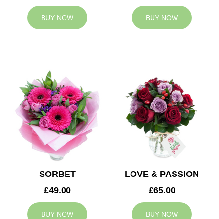
BUY NOW
BUY NOW
SORBET
LOVE & PASSION
£49.00
£65.00
BUY NOW
BUY NOW