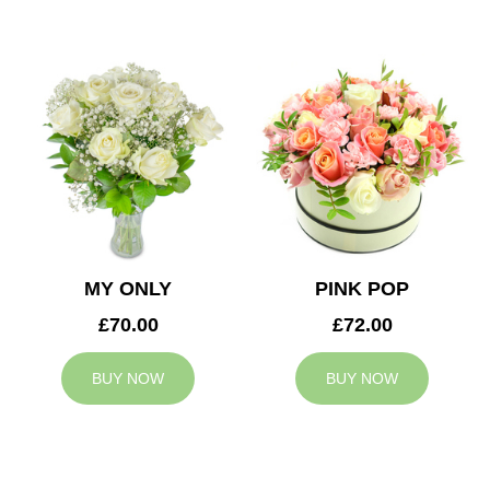
MY ONLY
PINK POP
£70.00
£72.00
BUY NOW
BUY NOW