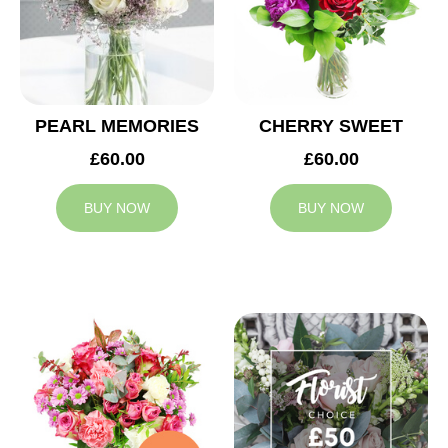
PEARL MEMORIES
CHERRY SWEET
£60.00
£60.00
BUY NOW
BUY NOW