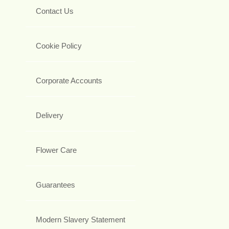
Contact Us
Cookie Policy
Corporate Accounts
Delivery
Flower Care
Guarantees
Modern Slavery Statement