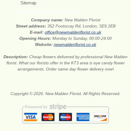
Sitemap
Company name:
New Malden Florist
Street address:
352 Footscray Rd, London, SE9 2EB
E-mail:
office@newmaldenflorist.co.uk
Opening Hours:
Monday to Sunday, 00:00-24:00
Website:
newmaldenflorist.co.uk
Description:
Cheap flowers delivered by professional New Malden
florist. What our florists offer in the KT3 area is eye candy flower
arrangements. Order same day flower delivery now!
Copyright © 2026. New Malden Florist. All Rights Reserved.