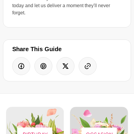
today and let us deliver a moment they'll never
forget.
Share This Guide