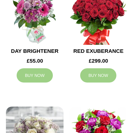
DAY BRIGHTENER
RED EXUBERANCE
£55.00
£299.00
BUY NOW
BUY NOW