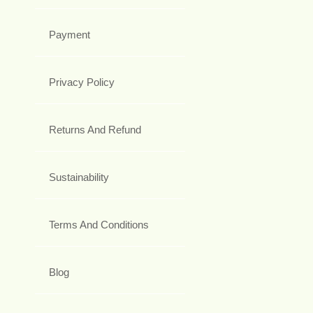
Payment
Privacy Policy
Returns And Refund
Sustainability
Terms And Conditions
Blog