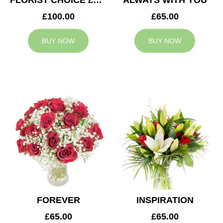
FLORIST CHOICE £100
ALWAYS WITH YOU
£100.00
£65.00
BUY NOW
BUY NOW
FOREVER
INSPIRATION
£65.00
£65.00