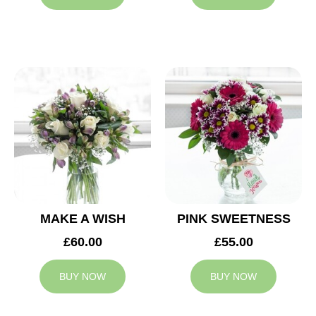
MAKE A WISH
PINK SWEETNESS
£60.00
£55.00
BUY NOW
BUY NOW