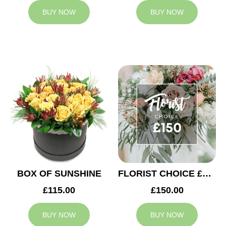
BUY NOW
BUY NOW
BOX OF SUNSHINE
FLORIST CHOICE £150
£115.00
£150.00
BUY NOW
BUY NOW