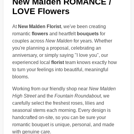
New Malden ROMANCE /
LOVE Flowers
At
New Malden Florist
, we've been creating
romantic
flowers
and heartfelt
bouquets
for
couples across
New Malden
for years. Whether
you're planning a proposal, celebrating an
anniversary, or simply saying "I love you", our
experienced local
florist
team knows exactly how
to turn your feelings into beautiful, meaningful
blooms.
Working from our friendly shop near
New Malden
High Street
and the
Fountain Roundabout
, we
carefully select the freshest roses, lilies and
seasonal stems each morning. Every design is
handcrafted on-site, so you can be sure your
romantic bouquet is unique, personal, and made
with genuine care.