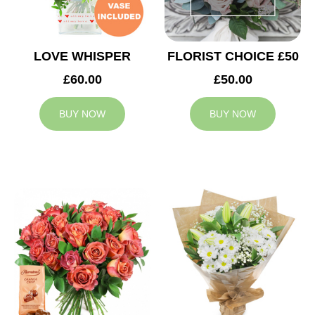
LOVE WHISPER
FLORIST CHOICE £50
£60.00
£50.00
BUY NOW
BUY NOW