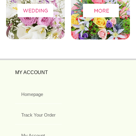
MY ACCOUNT
Homepage
Track Your Order
My Account