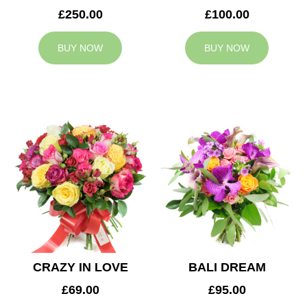
£250.00
£100.00
BUY NOW
BUY NOW
CRAZY IN LOVE
BALI DREAM
£69.00
£95.00