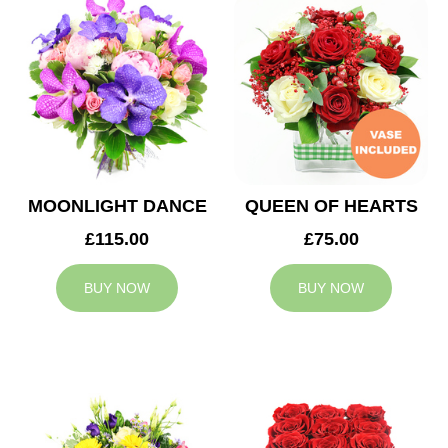
MOONLIGHT DANCE
QUEEN OF HEARTS
£115.00
£75.00
BUY NOW
BUY NOW