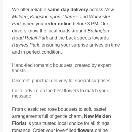
We offer reliable
same-day delivery
across
New
Malden
,
Kingston upon Thames
and
Worcester
Park
when you
order online
before 3 PM. Our
drivers know the local roads around
Burlington
Road Retail Park
and the back streets towards
Raynes Park
, ensuring your surprise arrives on time
and in perfect condition.
Hand-tied romantic bouquets, created by expert
florists
Discreet, punctual delivery for special surprises
Local advice on the best flowers to match your
message
From classic red rose bouquets to soft, pastel
arrangements full of gentle charm,
New Malden
Florist
is your trusted local choice for all things
romance. Order your love-filled
flowers
online