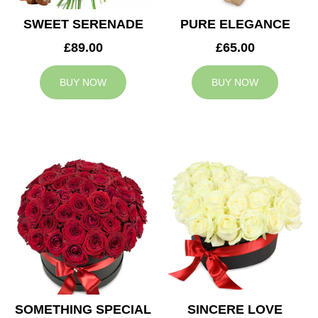
SWEET SERENADE
PURE ELEGANCE
£89.00
£65.00
BUY NOW
BUY NOW
SOMETHING SPECIAL
SINCERE LOVE