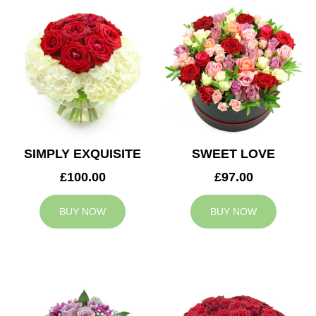
SIMPLY EXQUISITE
SWEET LOVE
£100.00
£97.00
BUY NOW
BUY NOW