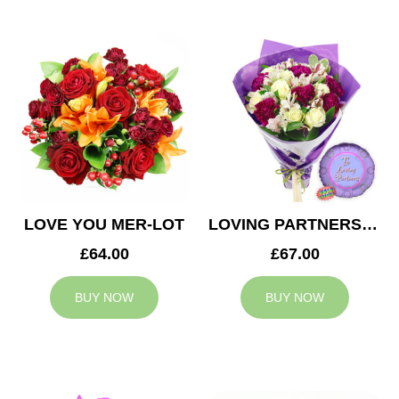
LOVE YOU MER-LOT
LOVING PARTNERS BOUQUET
£64.00
£67.00
BUY NOW
BUY NOW