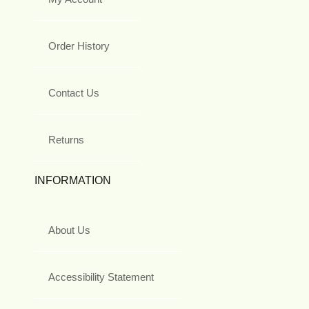
Order History
Contact Us
Returns
INFORMATION
About Us
Accessibility Statement