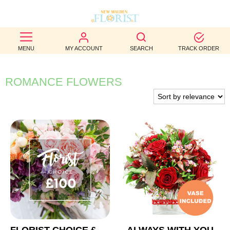
BEST
MENU
MY ACCOUNT
SEARCH
TRACK ORDER
SELLERS
BIRTHDAY
ROMANCE FLOWERS
OCCASION
WEDDINGS
FUNERAL
AUTUMN
CONTACT
US