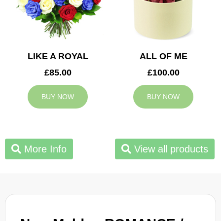
LIKE A ROYAL
ALL OF ME
£85.00
£100.00
BUY NOW
BUY NOW
More Info
View all products