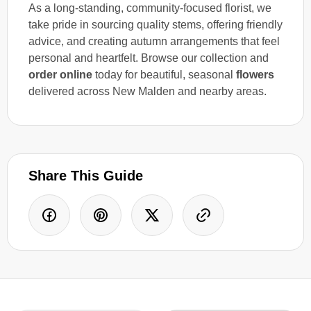
As a long-standing, community-focused florist, we
take pride in sourcing quality stems, offering friendly
advice, and creating autumn arrangements that feel
personal and heartfelt. Browse our collection and
order online
today for beautiful, seasonal
flowers
delivered across New Malden and nearby areas.
Share This Guide