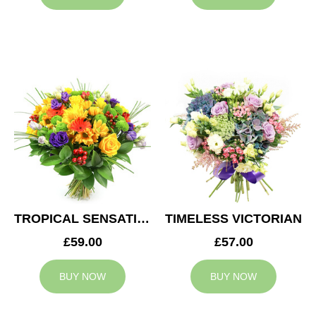
TROPICAL SENSATION
TIMELESS VICTORIAN
£59.00
£57.00
BUY NOW
BUY NOW