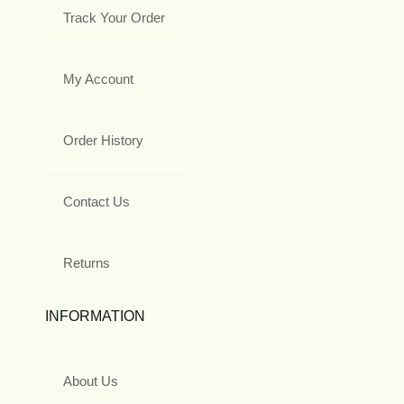
Track Your Order
My Account
Order History
Contact Us
Returns
INFORMATION
About Us