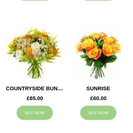
COUNTRYSIDE BUNCH
SUNRISE
£65.00
£60.00
BUY NOW
BUY NOW