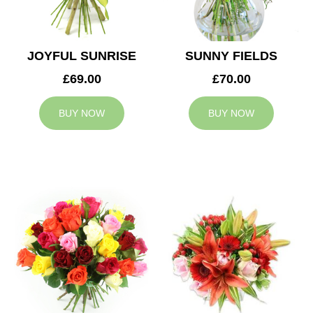
JOYFUL SUNRISE
SUNNY FIELDS
£69.00
£70.00
BUY NOW
BUY NOW