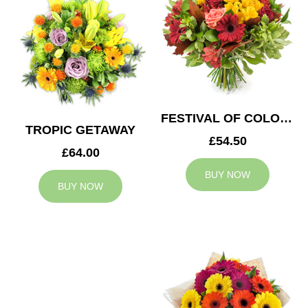
FESTIVAL OF COLOURS
TROPIC GETAWAY
£54.50
£64.00
BUY NOW
BUY NOW