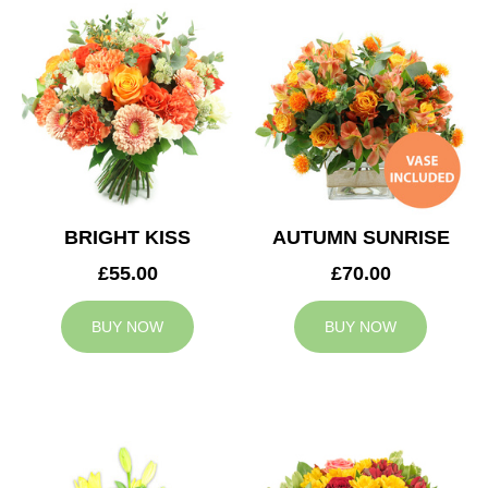
BRIGHT KISS
AUTUMN SUNRISE
£55.00
£70.00
BUY NOW
BUY NOW