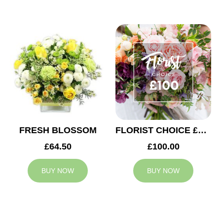
FRESH BLOSSOM
FLORIST CHOICE £100
£64.50
£100.00
BUY NOW
BUY NOW