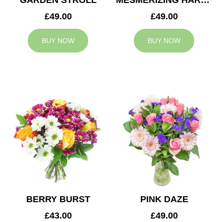
GARDEN STROLL
MESMERIZING HARMONY
£49.00
£49.00
BUY NOW
BUY NOW
BERRY BURST
PINK DAZE
£43.00
£49.00