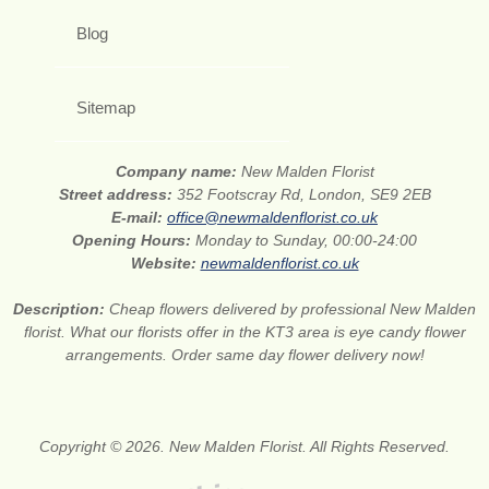
Blog
Sitemap
Company name:
New Malden Florist
Street address:
352 Footscray Rd, London, SE9 2EB
E-mail:
office@newmaldenflorist.co.uk
Opening Hours:
Monday to Sunday, 00:00-24:00
Website:
newmaldenflorist.co.uk
Description:
Cheap flowers delivered by professional New Malden
florist. What our florists offer in the KT3 area is eye candy flower
arrangements. Order same day flower delivery now!
Copyright © 2026. New Malden Florist. All Rights Reserved.