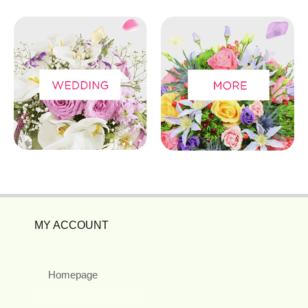
MY ACCOUNT
Homepage