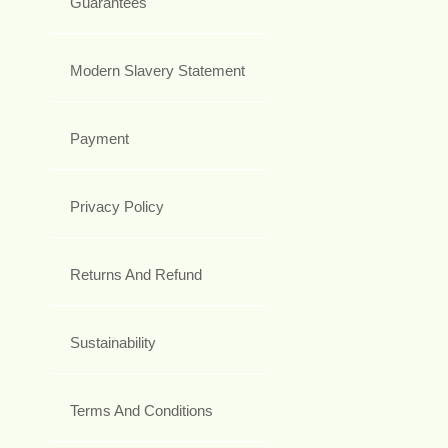
Guarantees
Modern Slavery Statement
Payment
Privacy Policy
Returns And Refund
Sustainability
Terms And Conditions