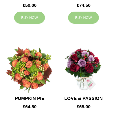
£50.00
£74.50
BUY NOW
BUY NOW
PUMPKIN PIE
LOVE & PASSION
£64.50
£65.00