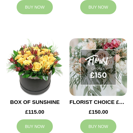
BUY NOW
BUY NOW
BOX OF SUNSHINE
FLORIST CHOICE £150
£115.00
£150.00
BUY NOW
BUY NOW