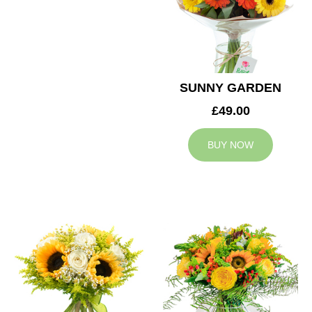
SUNNY GARDEN
£49.00
BUY NOW