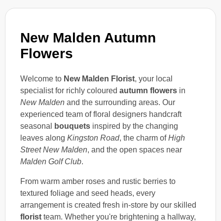
New Malden Autumn
Flowers
Welcome to
New Malden Florist
, your local
specialist for richly coloured
autumn flowers
in
New Malden
and the surrounding areas. Our
experienced team of floral designers handcraft
seasonal
bouquets
inspired by the changing
leaves along
Kingston Road
, the charm of
High
Street New Malden
, and the open spaces near
Malden Golf Club
.
From warm amber roses and rustic berries to
textured foliage and seed heads, every
arrangement is created fresh in-store by our skilled
florist
team. Whether you're brightening a hallway,