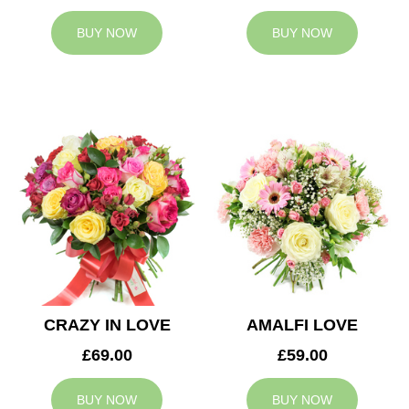
BUY NOW
BUY NOW
CRAZY IN LOVE
AMALFI LOVE
£69.00
£59.00
BUY NOW
BUY NOW