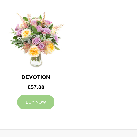
DEVOTION
£57.00
BUY NOW