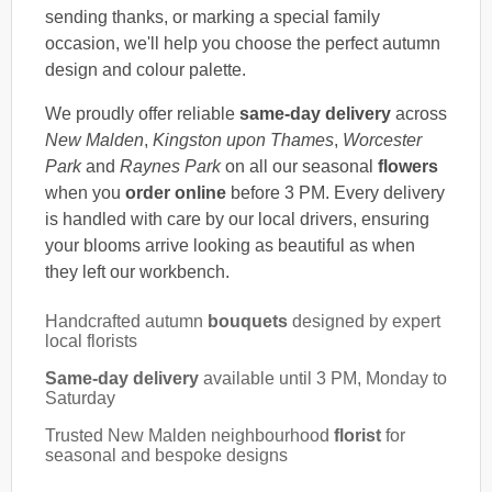
sending thanks, or marking a special family
occasion, we'll help you choose the perfect autumn
design and colour palette.
We proudly offer reliable
same-day delivery
across
New Malden
,
Kingston upon Thames
,
Worcester
Park
and
Raynes Park
on all our seasonal
flowers
when you
order online
before 3 PM. Every delivery
is handled with care by our local drivers, ensuring
your blooms arrive looking as beautiful as when
they left our workbench.
Handcrafted autumn
bouquets
designed by expert
local florists
Same-day delivery
available until 3 PM, Monday to
Saturday
Trusted New Malden neighbourhood
florist
for
seasonal and bespoke designs