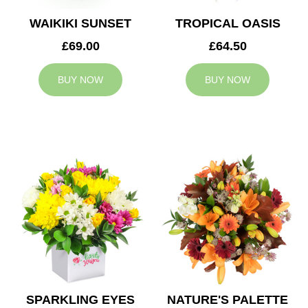
WAIKIKI SUNSET
TROPICAL OASIS
£69.00
£64.50
BUY NOW
BUY NOW
SPARKLING EYES
NATURE'S PALETTE