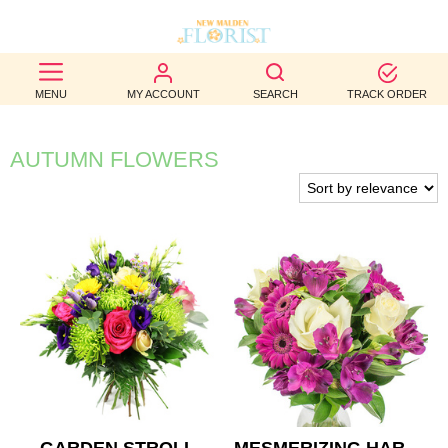
BEST
MENU
MY ACCOUNT
SEARCH
TRACK ORDER
SELLERS
BIRTHDAY
AUTUMN FLOWERS
OCCASION
WEDDINGS
FUNERAL
AUTUMN
CONTACT
US