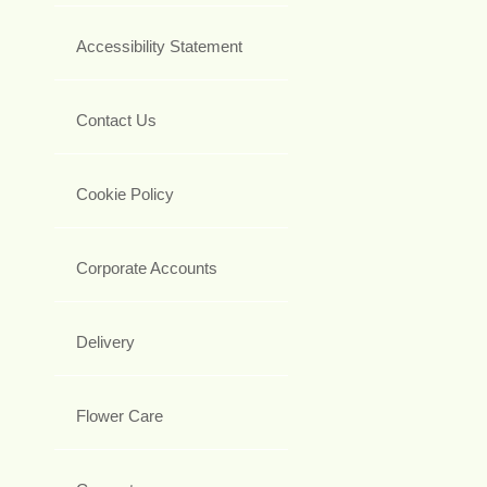
Accessibility Statement
Contact Us
Cookie Policy
Corporate Accounts
Delivery
Flower Care