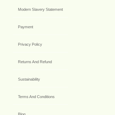
Modern Slavery Statement
Payment
Privacy Policy
Returns And Refund
Sustainability
Terms And Conditions
Blog