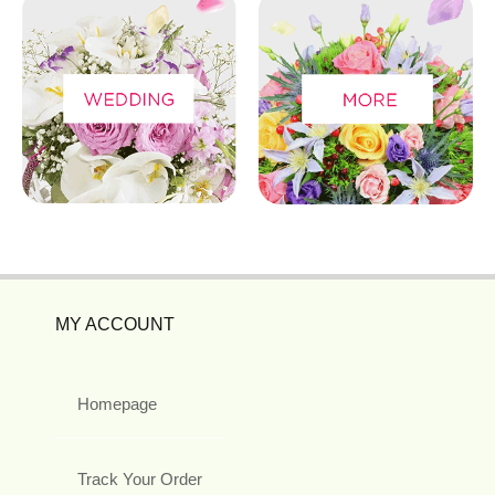
MY ACCOUNT
Homepage
Track Your Order