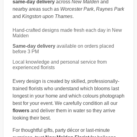
same-day delivery
across
New Malden
and
nearby areas such as
Worcester Park
,
Raynes Park
and
Kingston upon Thames
.
Hand-crafted designs made fresh each day in New
Malden
Same-day delivery
available on orders placed
before 3 PM
Local knowledge and personal service from
experienced florists
Every design is created by skilled, professionally-
trained florists who understand which blooms last
longest in your home and which colours photograph
best for your event. We carefully condition all our
flowers
and deliver them in water so they arrive
looking their best.
For thoughtful gifts, party décor or last-minute