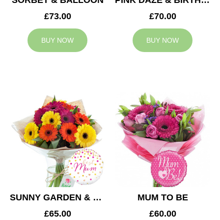
SORBET & BALLOON
PINK DAZE & BIRTHDAY BALLOON
£73.00
£70.00
BUY NOW
BUY NOW
SUNNY GARDEN & MUM BALLOON
MUM TO BE
£65.00
£60.00