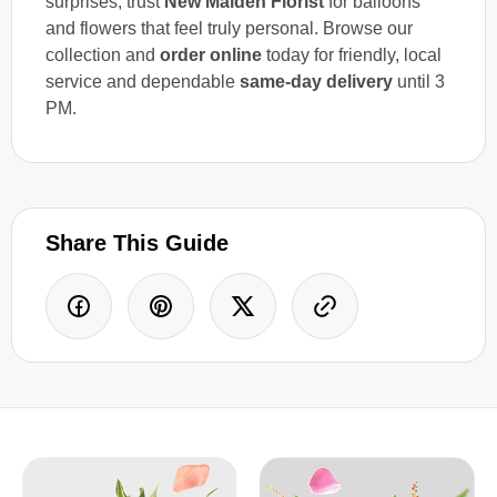
surprises, trust
New Malden Florist
for balloons
and flowers that feel truly personal. Browse our
collection and
order online
today for friendly, local
service and dependable
same-day delivery
until 3
PM.
Share This Guide