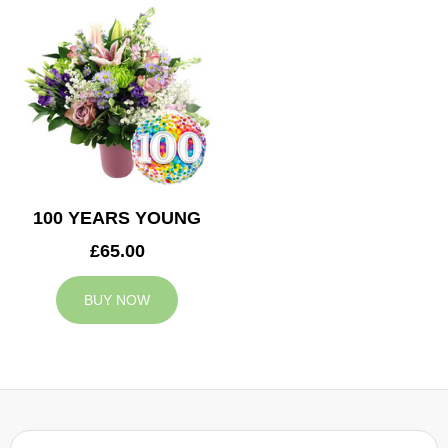
100 YEARS YOUNG
£65.00
BUY NOW