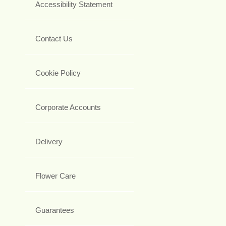
Accessibility Statement
Contact Us
Cookie Policy
Corporate Accounts
Delivery
Flower Care
Guarantees