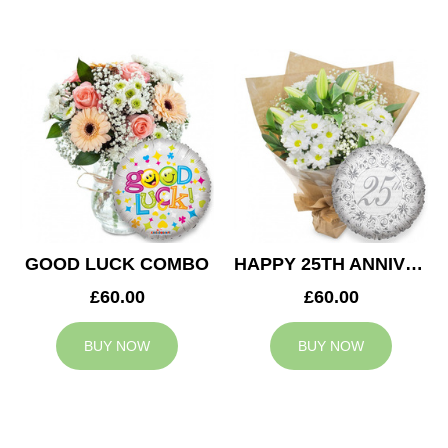
GOOD LUCK COMBO
HAPPY 25TH ANNIVERSARY
£60.00
£60.00
BUY NOW
BUY NOW