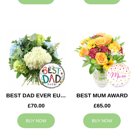
BEST DAD EVER EUPHORIA
BEST MUM AWARD
£70.00
£65.00
BUY NOW
BUY NOW