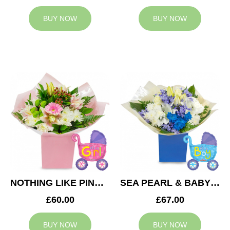
BUY NOW
BUY NOW
NOTHING LIKE PINK & BABY GIRL BALLOON
SEA PEARL & BABY BOY BALLOON
£60.00
£67.00
BUY NOW
BUY NOW