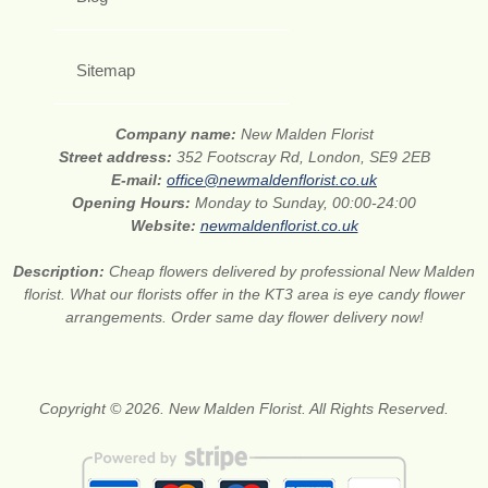
Sitemap
Company name:
New Malden Florist
Street address:
352 Footscray Rd, London, SE9 2EB
E-mail:
office@newmaldenflorist.co.uk
Opening Hours:
Monday to Sunday, 00:00-24:00
Website:
newmaldenflorist.co.uk
Description:
Cheap flowers delivered by professional New Malden
florist. What our florists offer in the KT3 area is eye candy flower
arrangements. Order same day flower delivery now!
Copyright © 2026. New Malden Florist. All Rights Reserved.