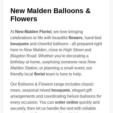
New Malden Balloons &
Flowers
At
New Malden Florist
, we love bringing
celebrations to life with beautiful
flowers
, hand-tied
bouquets
and cheerful balloons - all prepared right
here in
New Malden
, close to
High Street
and
Blagdon Road
. Whether you're decorating a
birthday at home, surprising someone near
New
Malden Station
, or planning a small event, our
friendly local
florist
team is here to help.
Our Balloons & Flowers range includes classic
roses, seasonal mixed
bouquets
, elegant gift
arrangements and coordinating helium balloons for
every occasion. You can
order online
quickly and
securely, then let us handle the rest with reliable