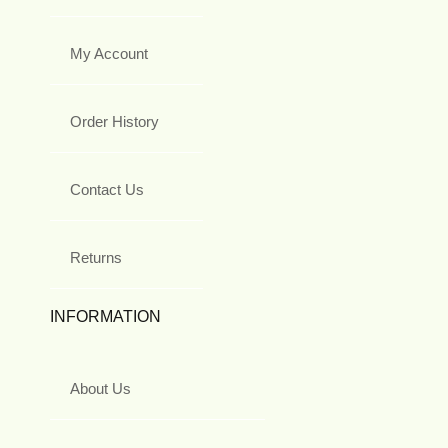
My Account
Order History
Contact Us
Returns
INFORMATION
About Us