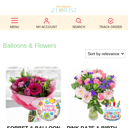
BEST
MENU
MY ACCOUNT
SEARCH
TRACK ORDER
SELLERS
BIRTHDAY
Balloons & Flowers
OCCASION
WEDDINGS
FUNERAL
AUTUMN
CONTACT
US