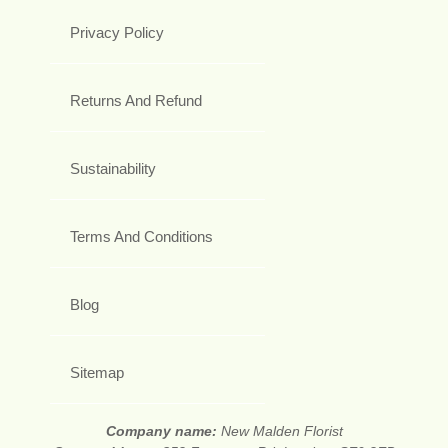
Privacy Policy
Returns And Refund
Sustainability
Terms And Conditions
Blog
Sitemap
Company name:
New Malden Florist