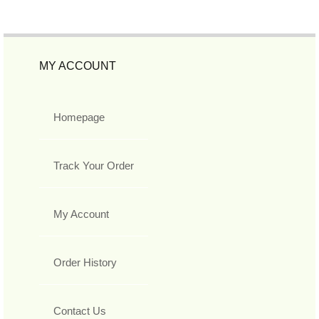
MY ACCOUNT
Homepage
Track Your Order
My Account
Order History
Contact Us