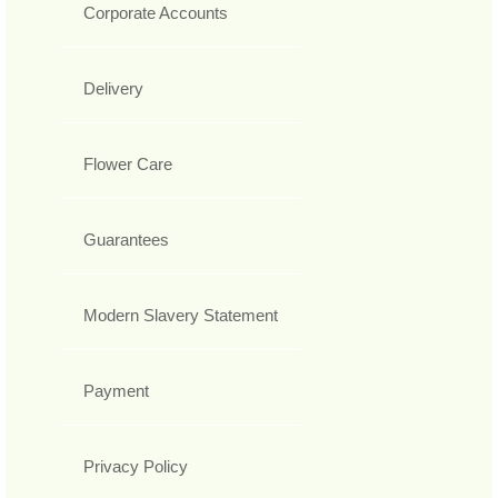
Corporate Accounts
Delivery
Flower Care
Guarantees
Modern Slavery Statement
Payment
Privacy Policy