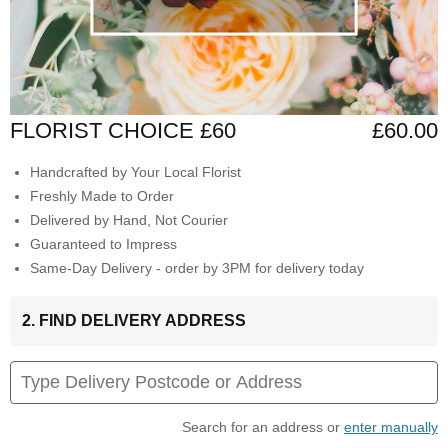
FLORIST CHOICE £60
£60.00
Handcrafted by Your Local Florist
Freshly Made to Order
Delivered by Hand, Not Courier
Guaranteed to Impress
Same-Day Delivery - order by 3PM for delivery today
2. FIND DELIVERY ADDRESS
Search for an address or
enter manually