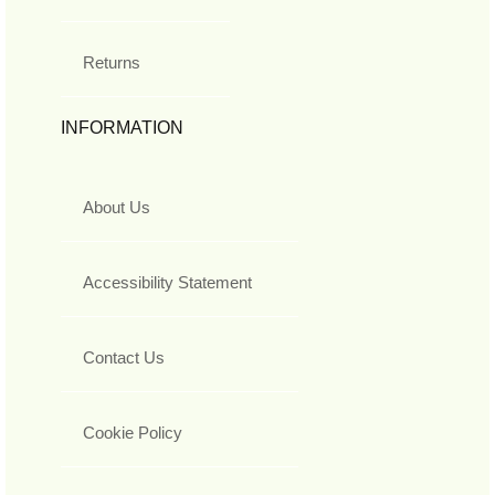
Returns
INFORMATION
About Us
Accessibility Statement
Contact Us
Cookie Policy