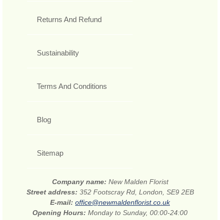
Returns And Refund
Sustainability
Terms And Conditions
Blog
Sitemap
Company name:
New Malden Florist
Street address:
352 Footscray Rd, London, SE9 2EB
E-mail:
office@newmaldenflorist.co.uk
Opening Hours:
Monday to Sunday, 00:00-24:00