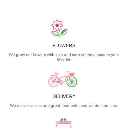
FLOWERS
We grow our flowers with love and care so they become your
favorite.
DELIVERY
We deliver smiles and great moments, and we do it on time.