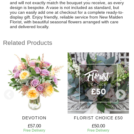
and will not exactly match the bouquet you receive, as every
design is bespoke. A vase is not included as standard, but
you can easily add one at checkout for a complete ready-to-
display gift. Enjoy friendly, reliable service from New Malden
Florist, with beautiful seasonal flowers arranged with care
and delivered locally.
Related Products
DEVOTION
FLORIST CHOICE £50
£57.00
£50.00
Free Delivery
Free Delivery