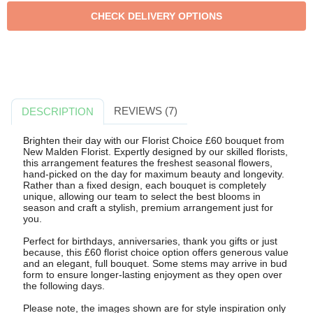
REVIEWS (7)
DESCRIPTION
Brighten their day with our Florist Choice £60 bouquet from
New Malden Florist. Expertly designed by our skilled florists,
this arrangement features the freshest seasonal flowers,
hand-picked on the day for maximum beauty and longevity.
Rather than a fixed design, each bouquet is completely
unique, allowing our team to select the best blooms in
season and craft a stylish, premium arrangement just for
you.
Perfect for birthdays, anniversaries, thank you gifts or just
because, this £60 florist choice option offers generous value
and an elegant, full bouquet. Some stems may arrive in bud
form to ensure longer-lasting enjoyment as they open over
the following days.
Please note, the images shown are for style inspiration only