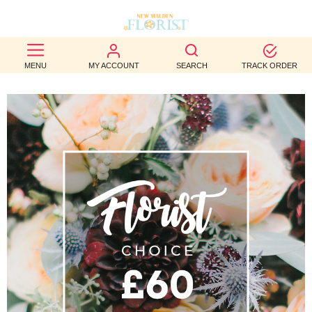
BEST
MENU
MY ACCOUNT
SEARCH
TRACK ORDER
SELLERS
BIRTHDAY
OCCASION
WEDDINGS
FUNERAL
AUTUMN
CONTACT
US