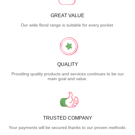
GREAT VALUE
Our wide floral range is suitable for every pocket.
QUALITY
Providing quality products and services continues to be our
main goal and value.
TRUSTED COMPANY
Your payments will be secured thanks to our proven methods.