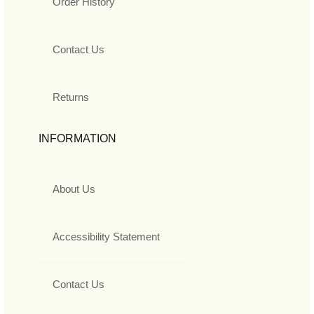
Order History
Contact Us
Returns
INFORMATION
About Us
Accessibility Statement
Contact Us