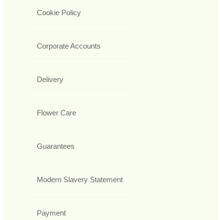
Cookie Policy
Corporate Accounts
Delivery
Flower Care
Guarantees
Modern Slavery Statement
Payment