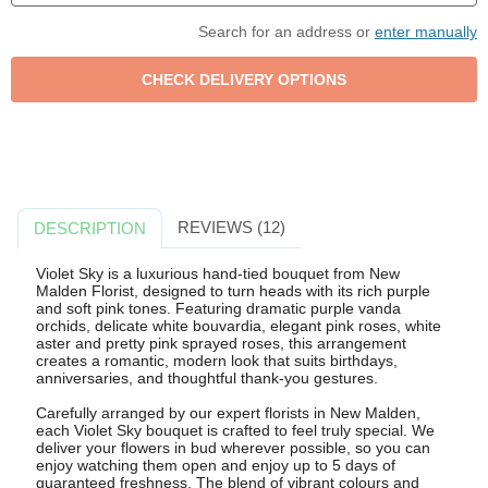
Search for an address or
enter manually
REVIEWS (12)
DESCRIPTION
Violet Sky is a luxurious hand-tied bouquet from New
Malden Florist, designed to turn heads with its rich purple
and soft pink tones. Featuring dramatic purple vanda
orchids, delicate white bouvardia, elegant pink roses, white
aster and pretty pink sprayed roses, this arrangement
creates a romantic, modern look that suits birthdays,
anniversaries, and thoughtful thank-you gestures.
Carefully arranged by our expert florists in New Malden,
each Violet Sky bouquet is crafted to feel truly special. We
deliver your flowers in bud wherever possible, so you can
enjoy watching them open and enjoy up to 5 days of
guaranteed freshness. The blend of vibrant colours and