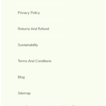
Privacy Policy
Returns And Refund
Sustainability
Terms And Conditions
Blog
Sitemap