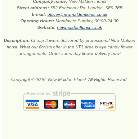
Company name:
New Malden Florist
Street address:
352 Footscray Rd, London, SE9 2EB
E-mail:
office@newmaldenflorist.co.uk
Opening Hours:
Monday to Sunday, 00:00-24:00
Website:
newmaldenflorist.co.uk
Description:
Cheap flowers delivered by professional New Malden
florist. What our florists offer in the KT3 area is eye candy flower
arrangements. Order same day flower delivery now!
Copyright © 2026. New Malden Florist. All Rights Reserved.