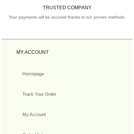
TRUSTED COMPANY
Your payments will be secured thanks to our proven methods.
MY ACCOUNT
Homepage
Track Your Order
My Account