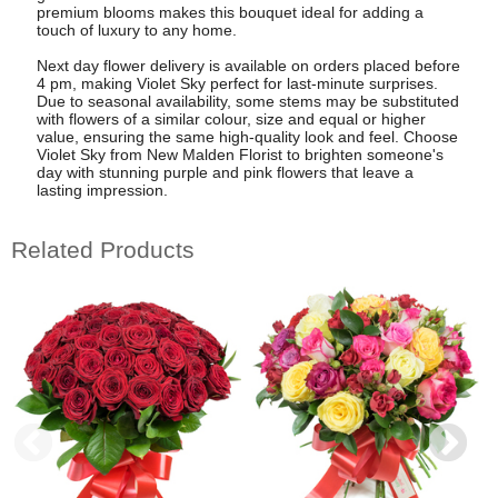
premium blooms makes this bouquet ideal for adding a
touch of luxury to any home.
Next day flower delivery is available on orders placed before
4 pm, making Violet Sky perfect for last-minute surprises.
Due to seasonal availability, some stems may be substituted
with flowers of a similar colour, size and equal or higher
value, ensuring the same high-quality look and feel. Choose
Violet Sky from New Malden Florist to brighten someone's
day with stunning purple and pink flowers that leave a
lasting impression.
Related Products