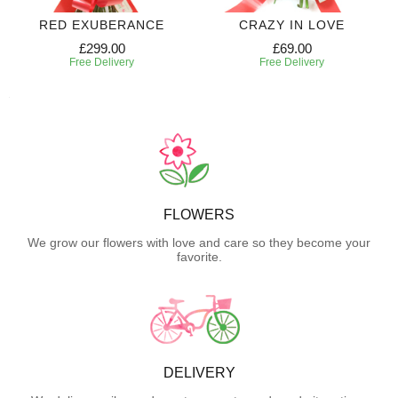
RED EXUBERANCE
CRAZY IN LOVE
£299.00
£69.00
Free Delivery
Free Delivery
FLOWERS
We grow our flowers with love and care so they become your
favorite.
DELIVERY