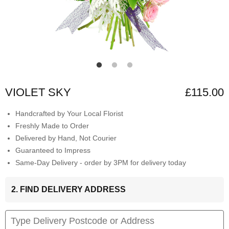
VIOLET SKY
£115.00
Handcrafted by Your Local Florist
Freshly Made to Order
Delivered by Hand, Not Courier
Guaranteed to Impress
Same-Day Delivery - order by 3PM for delivery today
2. FIND DELIVERY ADDRESS