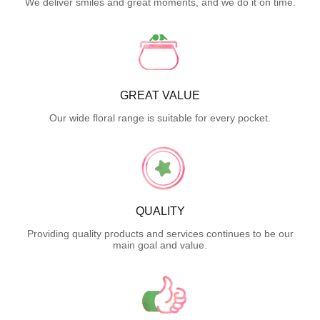
We deliver smiles and great moments, and we do it on time.
GREAT VALUE
Our wide floral range is suitable for every pocket.
QUALITY
Providing quality products and services continues to be our
main goal and value.