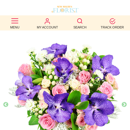
BEST
MENU
MY ACCOUNT
SEARCH
TRACK ORDER
SELLERS
BIRTHDAY
OCCASION
WEDDINGS
FUNERAL
AUTUMN
CONTACT
US